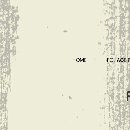
HOME
FOLIAGE 