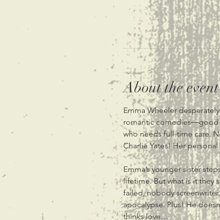
About the event
Emma Wheeler desperately lo
romantic comedies―good one
who needs full-time care. N
Charlie Yates! Her personal 
Emma’s younger sister steps 
lifetime. But what is it the
failed, nobody screenwriter.
apocalypse. Plus! He doesn’t
thinks love…