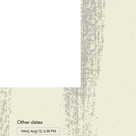
Other dates
Wed, Aug 12, 6:30 PM