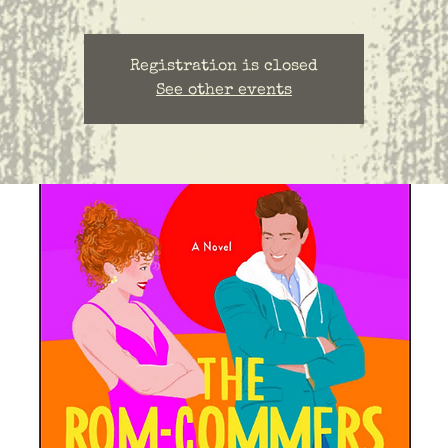
Registration is closed
See other events