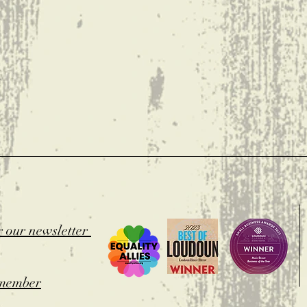
t
r our newsletter
member