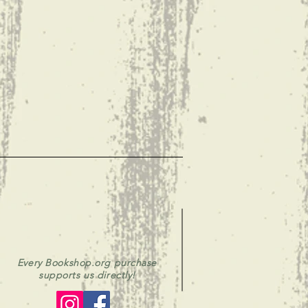
Every Bookshop.org purchase
supports us directly!