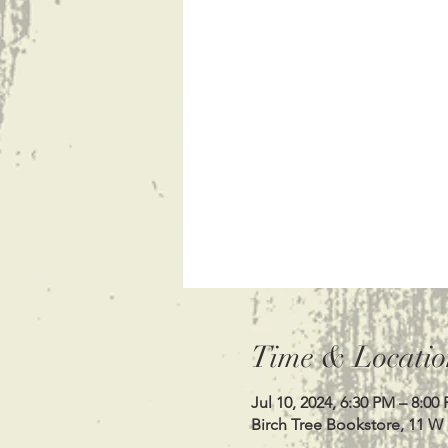
Time & Locatio
Jul 10, 2024, 6:30 PM – 8:00
Birch Tree Bookstore, 11 W