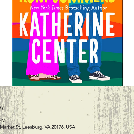
n
 PM
 Market St, Leesburg, VA 20176, USA