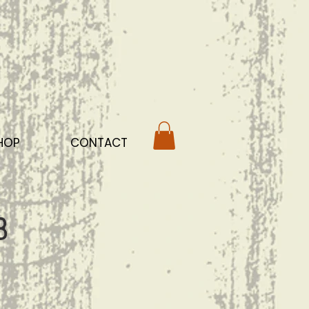
HOP
CONTACT
b