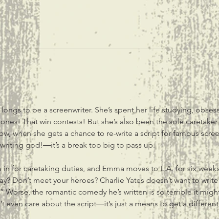
ngs to be a screenwriter. She’s spent her life studying, obsess
s! That win contests! But she’s also been the sole caretaker f
ow, when she gets a chance to re-write a script for famous scre
writing god!―it’s a break too big to pass up. 

in for caretaking duties, and Emma moves to L.A. for six weeks f
y say? Don’t meet your heroes? Charlie Yates doesn’t want to wr
” Worse, the romantic comedy he’s written is so terrible it might
 even care about the script―it’s just a means to get a different