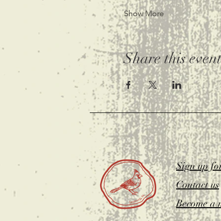
Show More
Share this even
Sign up fo
Contact us
Become a 