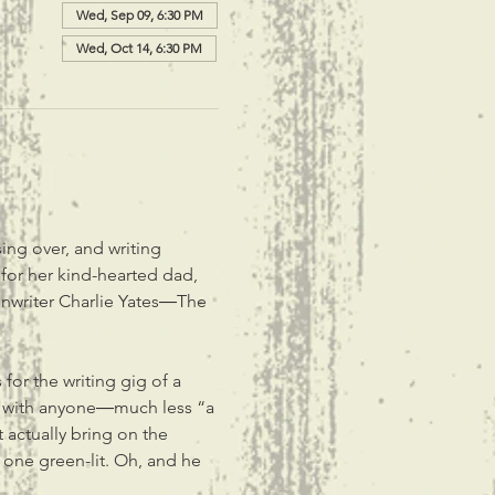
Wed, Sep 09, 6:30 PM
Wed, Oct 14, 6:30 PM
ing over, and writing 
or her kind-hearted dad, 
enwriter Charlie Yates―The 
or the writing gig of a 
ite with anyone―much less “a 
 actually bring on the 
 one green-lit. Oh, and he 