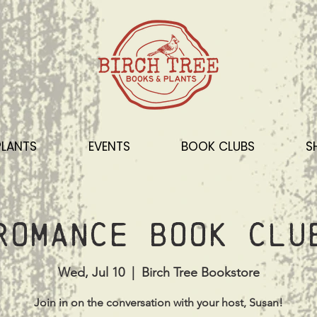
PLANTS
EVENTS
BOOK CLUBS
S
Romance Book Clu
Wed, Jul 10
  |  
Birch Tree Bookstore
Join in on the conversation with your host, Susan!