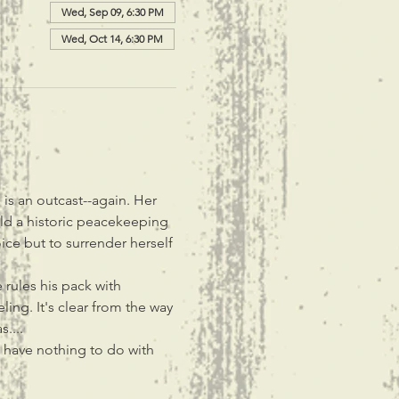
Wed, Sep 09, 6:30 PM
Wed, Oct 14, 6:30 PM
is an outcast--again. Her 
ld a historic peacekeeping 
ce but to surrender herself 
rules his pack with 
ing. It's clear from the way 
....
 have nothing to do with 