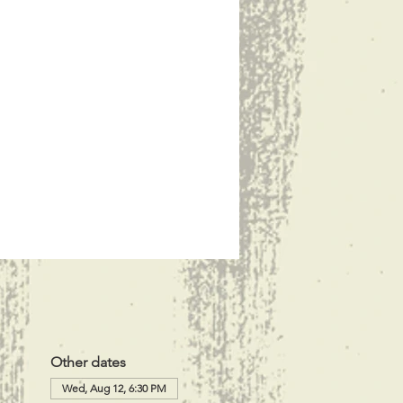
Other dates
Wed, Aug 12, 6:30 PM