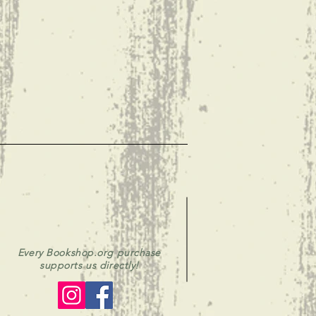
Every Bookshop.org purchase
supports us directly!