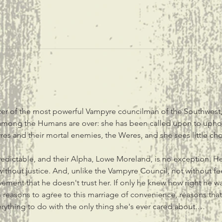
ter of the most powerful Vampyre councilman of the Southwest, 
y among the Humans are over: she has been called upon to upho
es and their mortal enemies, the Weres, and she sees little choi
edictable, and their Alpha, Lowe Moreland, is no exception. He 
without justice. And, unlike the Vampyre Council, not without feel
ement that he doesn't trust her. If only he knew how right he was
reasons to agree to this marriage of convenience, reasons that
verything to do with the only thing she's ever cared about.…