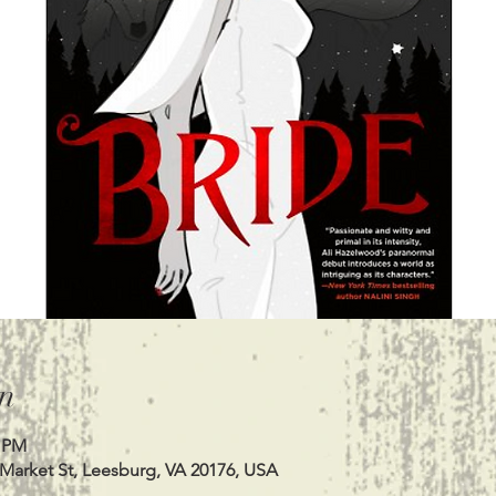
n
0 PM
 Market St, Leesburg, VA 20176, USA