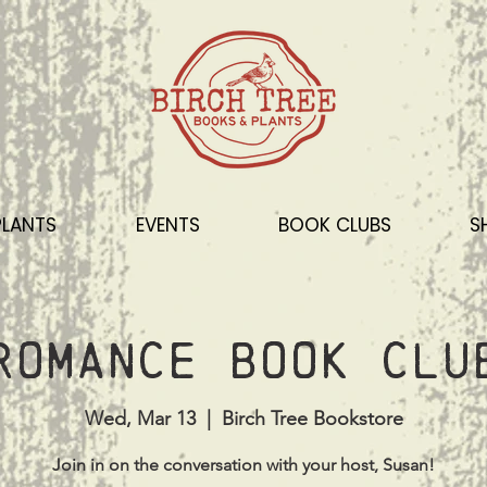
PLANTS
EVENTS
BOOK CLUBS
S
Romance Book Clu
Wed, Mar 13
  |  
Birch Tree Bookstore
Join in on the conversation with your host, Susan!