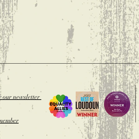
t
r our newsletter
member