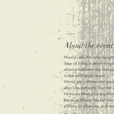
About the event
Misery Lark, the only daugh
days of living in anonymit
alliance between the Vampyr
in the exchange--again...
Weres are ruthless and unpr
absolute authority, but not 
he tracks Misery's every mov
Because Misery has her own 
politics or alliances, and e