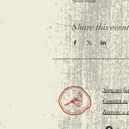
Show More
Share this even
Sign up fo
Contact us
Become a 