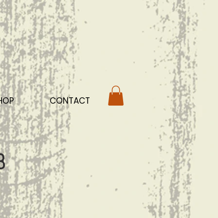
HOP
CONTACT
b