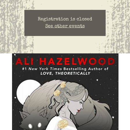
Registration is closed
See other events