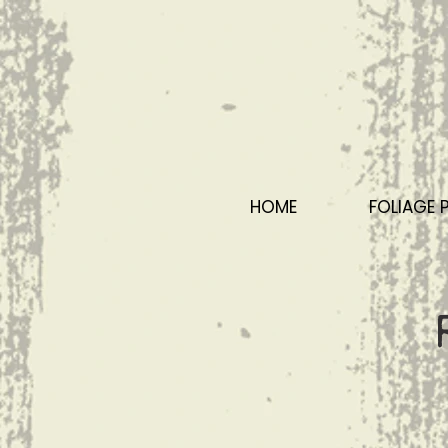
HOME
FOLIAGE 