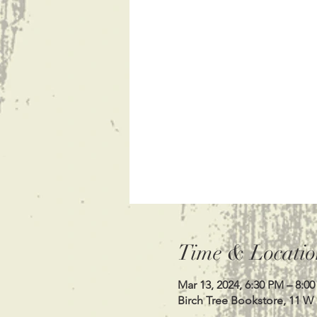
Time & Locatio
Mar 13, 2024, 6:30 PM – 8:0
Birch Tree Bookstore, 11 W