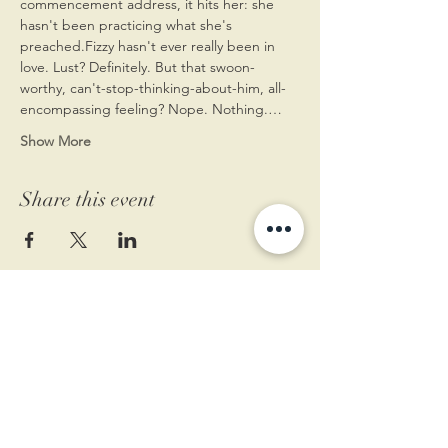
commencement address, it hits her: she 
hasn't been practicing what she's 
preached.Fizzy hasn't ever really been in 
love. Lust? Definitely. But that swoon-
worthy, can't-stop-thinking-about-him, all-
encompassing feeling? Nope. Nothing.…
Show More
Share this event
11 West Market St.
1st Floor