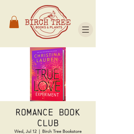
Romance Book
Club
Wed, Jul 12
  |  
Birch Tree Bookstore