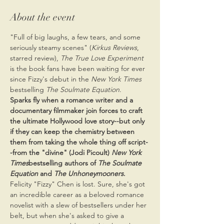
About the event
"Full of big laughs, a few tears, and some 
seriously steamy scenes" (
Kirkus Reviews
, 
starred review), 
The True Love Experiment
is the book fans have been waiting for ever 
since Fizzy's debut in the 
New York Times 
bestselling
 The Soulmate Equation
.
Sparks fly when a romance writer and a 
documentary filmmaker join forces to craft 
the ultimate Hollywood love story--but only 
if they can keep the chemistry between 
them from taking the whole thing off script-
-from the "divine" (Jodi Picoult) 
New York 
Times
bestselling authors of 
The Soulmate 
Equation
 and 
The Unhoneymooners
.
Felicity "Fizzy" Chen is lost. Sure, she's got 
an incredible career as a beloved romance 
novelist with a slew of bestsellers under her 
belt, but when she's asked to give a 