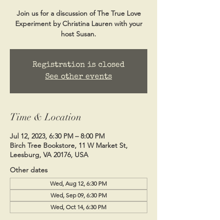
Join us for a discussion of The True Love
Experiment by Christina Lauren with your
host Susan.
Registration is closed
See other events
Time & Location
Jul 12, 2023, 6:30 PM – 8:00 PM
Birch Tree Bookstore, 11 W Market St,
Leesburg, VA 20176, USA
Other dates
Wed, Aug 12, 6:30 PM
Wed, Sep 09, 6:30 PM
Wed, Oct 14, 6:30 PM