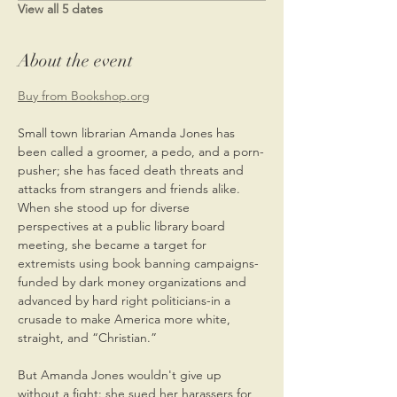
View all 5 dates
About the event
Buy from Bookshop.org
Small town librarian Amanda Jones has 
been called a groomer, a pedo, and a porn-
pusher; she has faced death threats and 
attacks from strangers and friends alike. 
When she stood up for diverse 
perspectives at a public library board 
meeting, she became a target for 
extremists using book banning campaigns-
funded by dark money organizations and 
advanced by hard right politicians-in a 
crusade to make America more white, 
straight, and “Christian.” 
But Amanda Jones wouldn't give up 
without a fight: she sued her harassers for 