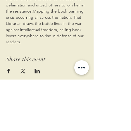
defamation and urged others to join her in 
the resistance.Mapping the book banning 
crisis occurring all across the nation, That 
Librarian draws the battle lines in the war 
against intellectual freedom, calling book 
lovers everywhere to rise in defense of our 
readers.
Share this event
11 West Market St.
1st Floor