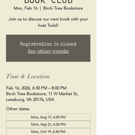
Mon, Feb 16
  |  
Birch Tree Bookstore
Join us to discuss our next book with your
host Todd!
Registration is closed
See other events
Time & Location
Feb 16, 2026, 6:30 PM – 8:00 PM
Birch Tree Bookstore, 11 W Market St,
Leesburg, VA 20176, USA
Other dates
Mon, Aug 17, 6:30 PM
Mon, Sep 21, 6:30 PM
Mon, Oct 19, 6:30 PM