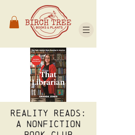
Reality Reads:
A nonfiction
book club