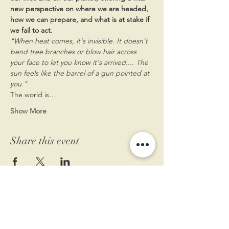
new perspective on where we are headed, 
how we can prepare, and what is at stake if 
we fail to act.​
"When heat comes, it's invisible. It doesn't 
bend tree branches or blow hair across 
your face to let you know it's arrived.... The 
sun feels like the barrel of a gun pointed at 
you."
The world is…
Show More
Share this event