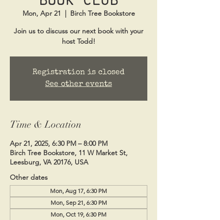
Mon, Apr 21
  |  
Birch Tree Bookstore
Join us to discuss our next book with your
host Todd!
Registration is closed
See other events
Time & Location
Apr 21, 2025, 6:30 PM – 8:00 PM
Birch Tree Bookstore, 11 W Market St,
Leesburg, VA 20176, USA
Other dates
Mon, Aug 17, 6:30 PM
Mon, Sep 21, 6:30 PM
Mon, Oct 19, 6:30 PM