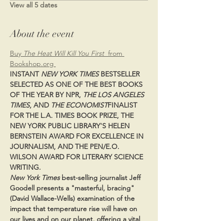
View all 5 dates
About the event
Buy 
The Heat Will Kill You First  
from 
Bookshop.org 
INSTANT 
NEW YORK TIMES
 BESTSELLER 
SELECTED AS ONE OF THE BEST BOOKS 
OF THE YEAR BY NPR, 
THE LOS ANGELES 
TIMES
, AND 
THE ECONOMIST
FINALIST 
FOR THE L.A. TIMES BOOK PRIZE, THE 
NEW YORK PUBLIC LIBRARY'S HELEN 
BERNSTEIN AWARD FOR EXCELLENCE IN 
JOURNALISM, AND THE PEN/E.O. 
WILSON AWARD FOR LITERARY SCIENCE 
WRITING.
New York Times 
best-selling journalist Jeff 
Goodell presents a "masterful, bracing" 
(David Wallace-Wells) examination of the 
impact that temperature rise will have on 
our lives and on our planet, offering a vital 