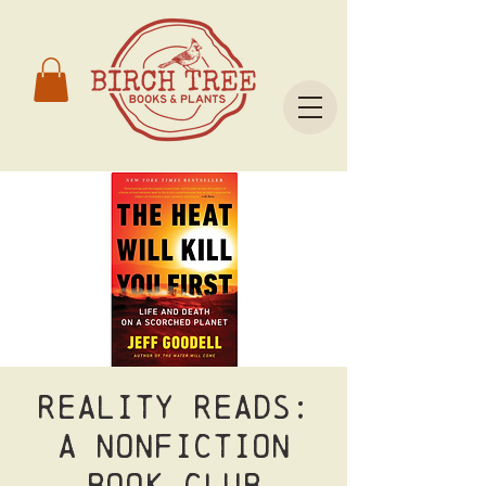
Reality Reads:
A nonfiction
book club