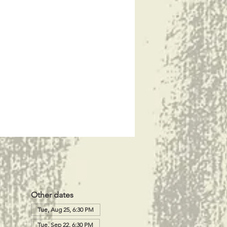
Other dates
Tue, Aug 25, 6:30 PM
Tue, Sep 22, 6:30 PM