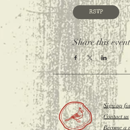
RSVP
Share this even
Sign up fo
Contact us
Become a 