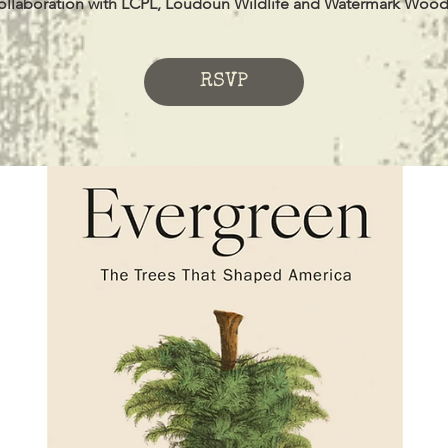
ollaboration with LCPL, Loudoun Wildlife and Watermark Wood
RSVP