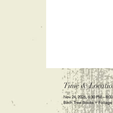
Time & Locatio
Nov 24, 2026, 6:30 PM – 8:0
Birch Tree Books + Foliage 