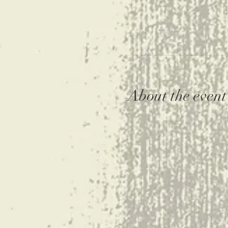
About the event