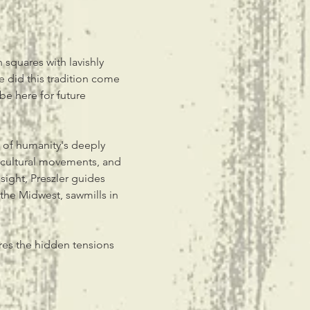
squares with lavishly 
 did this tradition come 
be here for future 
y of humanity's deeply 
 cultural movements, and 
sight, Preszler guides 
the Midwest, sawmills in 
res the hidden tensions 