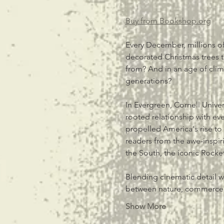
Buy from 
Bookshop.org
Every December, millions of
decorated Christmas trees t
from? And in an age of climat
generations?
In Evergreen, Cornell Univer
rooted relationship with e
propelled America's rise to 
readers from the awe-inspir
the South, the iconic Rocke
Blending cinematic detail w
between nature, commerc
Show More