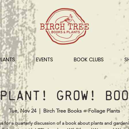
PLANTS
EVENTS
BOOK CLUBS
S
Plant! Grow! Boo
Tue, Nov 24
  |  
Birch Tree Books + Foliage Plants
us for a quarterly discussion of a book about plants and garden