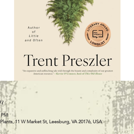
n
0 PM
Plants, 11 W Market St, Leesburg, VA 20176, USA