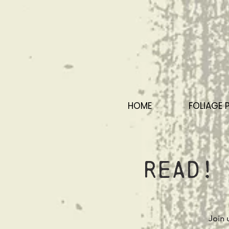
HOME
FOLIAGE 
Read! 
Join 