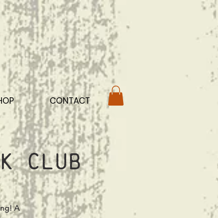
HOP
CONTACT
k Club
ing! A