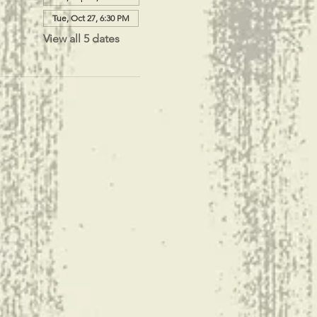
Tue, Oct 27, 6:30 PM
View all 5 dates