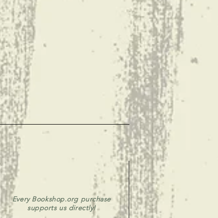
Every Bookshop.org purchase
supports us directly!