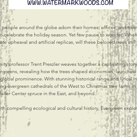
 people around the globe adorn their homes, offices, and town 
o celebrate the holiday season. Yet few pause to wonder: Where
e upheaval and artificial replicas, will these beloved trees still 
sity professor Trent Preszler weaves together a captivating stor
vergreens, revealing how the trees shaped economies, launched
global prominence. With stunning historical range and lyrical in
ing evergreen cathedrals of the West to Christmas tree farms in 
feller Center spruce in the East, and beyond.
ith compelling ecological and cultural history, Evergreen explo
e,…