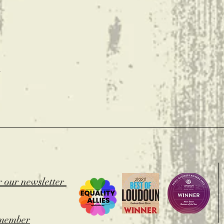
t
r our newsletter
member