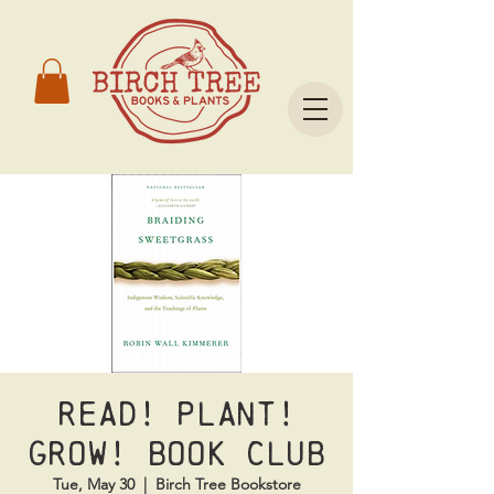
Read! Plant!
Grow! Book Club
Tue, May 30
  |  
Birch Tree Bookstore