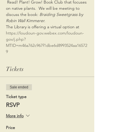
 Read! Plant! Grow! Book Club that focuses 
on native plants.  We will be meeting to 
discuss the book: 
Braiding Sweetgrass by 
Robin Wall Kimmerer.
The Library is offering a virtual option at 
https://loudoun-gov.webex.com/loudoun-
gov/j.php?
MTID=m46a762c967f1dbe6d8993524aa16572
9
Tickets
Sale ended
Ticket type
RSVP
More info
Price