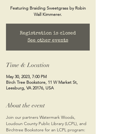
Featuring Braiding Sweetgrass by Robin
Wall Kimmerer.
Registration is closed
See other events
Time & Location
May 30, 2023, 7:00 PM
Birch Tree Bookstore, 11 W Market St,
Leesburg, VA 20176, USA
About the event
Join our partners Watermark Woods, 
Loudoun County Public Library (LCPL), and 
Birchtree Bookstore for an LCPL program: 