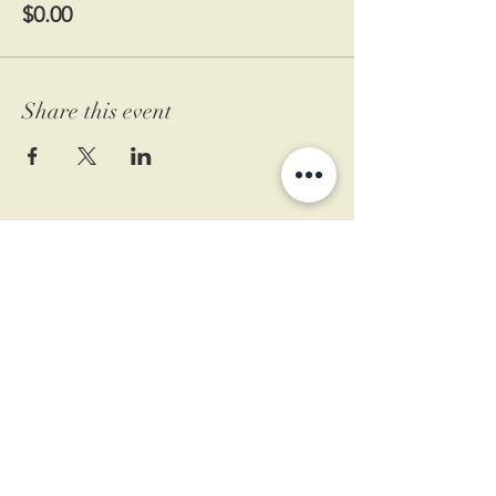
$0.00
Share this event
11 West Market St.
1st Floor
Leesburg, VA 20175
Sign up for our newsletter
Contact us