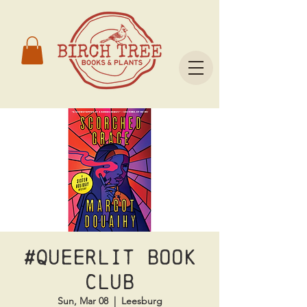
#Queerlit Book
Club
Sun, Mar 08
  |  
Leesburg