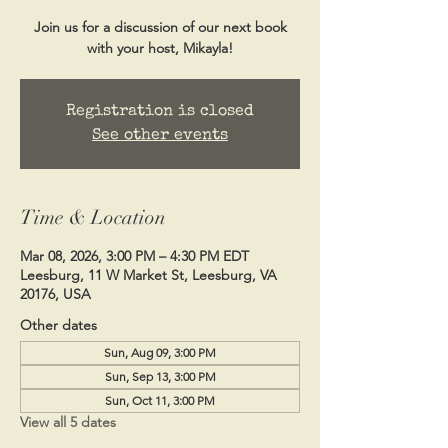
Join us for a discussion of our next book
with your host, Mikayla!
Registration is closed
See other events
Time & Location
Mar 08, 2026, 3:00 PM – 4:30 PM EDT
Leesburg, 11 W Market St, Leesburg, VA
20176, USA
Other dates
Sun, Aug 09, 3:00 PM
Sun, Sep 13, 3:00 PM
Sun, Oct 11, 3:00 PM
View all 5 dates