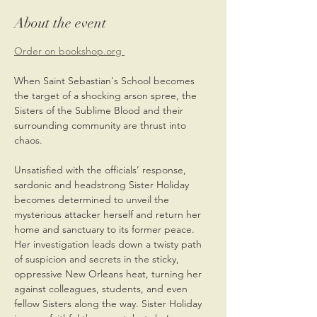
About the event
Order on bookshop.org 
When Saint Sebastian's School becomes 
the target of a shocking arson spree, the 
Sisters of the Sublime Blood and their 
surrounding community are thrust into 
chaos.
Unsatisfied with the officials’ response, 
sardonic and headstrong Sister Holiday 
becomes determined to unveil the 
mysterious attacker herself and return her 
home and sanctuary to its former peace. 
Her investigation leads down a twisty path 
of suspicion and secrets in the sticky, 
oppressive New Orleans heat, turning her 
against colleagues, students, and even 
fellow Sisters along the way. Sister Holiday 