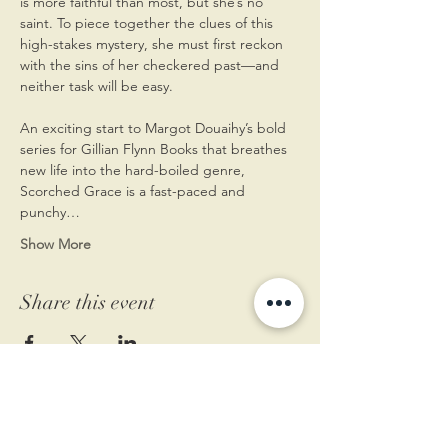
is more faithful than most, but she’s no 
saint. To piece together the clues of this 
high-stakes mystery, she must first reckon 
with the sins of her checkered past—and 
neither task will be easy.
An exciting start to Margot Douaihy’s bold 
series for Gillian Flynn Books that breathes 
new life into the hard-boiled genre, 
Scorched Grace is a fast-paced and 
punchy…
Show More
Share this event