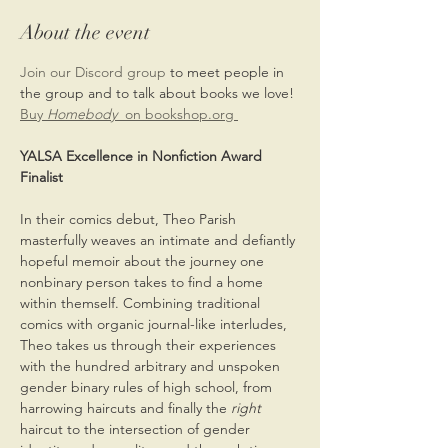
About the event
Join our Discord group 
to meet people in 
the group and to talk about books we love!
Buy 
Homebody
  on bookshop.org 
YALSA Excellence in Nonfiction Award 
Finalist
In their comics debut, Theo Parish 
masterfully weaves an intimate and defiantly 
hopeful memoir about the journey one 
nonbinary person takes to find a home 
within themself. Combining traditional 
comics with organic journal-like interludes, 
Theo takes us through their experiences 
with the hundred arbitrary and unspoken 
gender binary rules of high school, from 
harrowing haircuts and finally the 
right 
haircut to the intersection of gender 