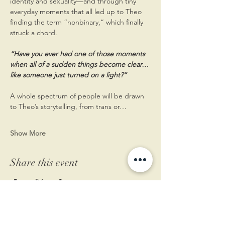
identity and sexuality—and through tiny 
everyday moments that all led up to Theo 
finding the term “nonbinary,” which finally 
struck a chord. 
“Have you ever had one of those moments 
when all of a sudden things become clear…
like someone just turned on a light?”
A whole spectrum of people will be drawn 
to Theo’s storytelling, from trans or…
Show More
Share this event