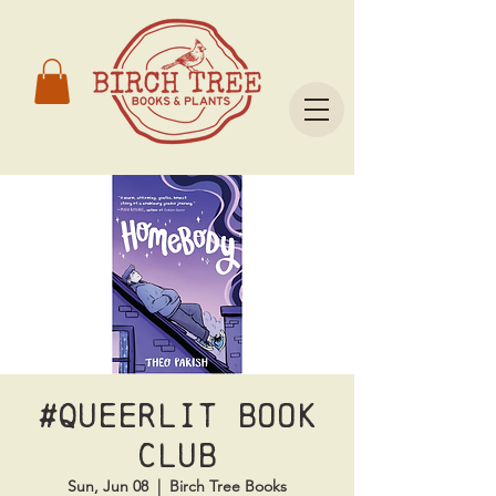
#Queerlit Book
Club
Sun, Jun 08
  |  
Birch Tree Books