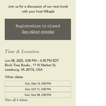
Join us for a discussion of our next book
with your host Mikayla
Registration is closed
See other events
Time & Location
Jun 08, 2025, 3:00 PM – 4:30 PM EDT
Birch Tree Books , 11 W Market St,
Leesburg, VA 20176, USA
Other dates
Sun, Sep 13, 3:00 PM
Sun, Oct 11, 3:00 PM
Sun, Nov 08, 3:00 PM
View all 4 dates