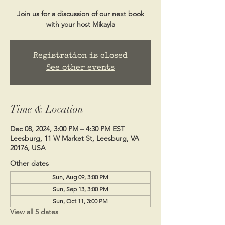
Join us for a discussion of our next book
with your host Mikayla
Registration is closed
See other events
Time & Location
Dec 08, 2024, 3:00 PM – 4:30 PM EST
Leesburg, 11 W Market St, Leesburg, VA
20176, USA
Other dates
Sun, Aug 09, 3:00 PM
Sun, Sep 13, 3:00 PM
Sun, Oct 11, 3:00 PM
View all 5 dates