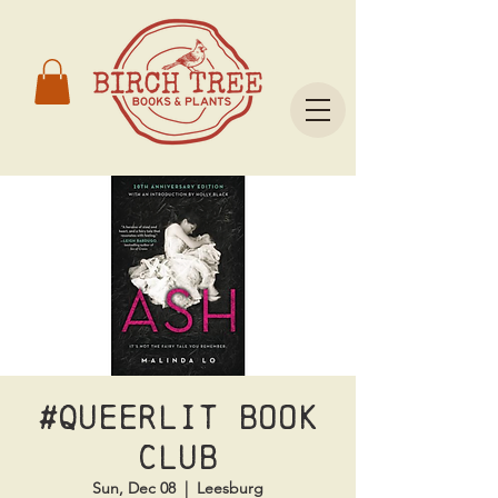
#Queerlit Book
Club
Sun, Dec 08
  |  
Leesburg