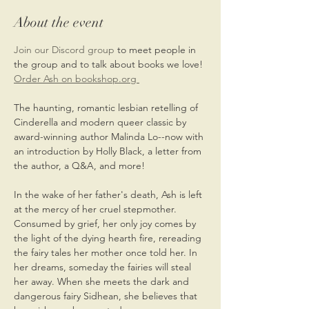
About the event
Join our Discord group 
to meet people in 
the group and to talk about books we love!
Order Ash on bookshop.org 
The haunting, romantic lesbian retelling of 
Cinderella and modern queer classic by 
award-winning author Malinda Lo--now with 
an introduction by Holly Black, a letter from 
the author, a Q&A, and more!
In the wake of her father's death, Ash is left 
at the mercy of her cruel stepmother. 
Consumed by grief, her only joy comes by 
the light of the dying hearth fire, rereading 
the fairy tales her mother once told her. In 
her dreams, someday the fairies will steal 
her away. When she meets the dark and 
dangerous fairy Sidhean, she believes that 