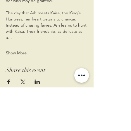
her wish may be granted.
The day that Ash meets Kaisa, the King's 
Huntress, her heart begins to change. 
Instead of chasing fairies, Ash learns to hunt 
with Kaisa. Their friendship, as delicate as 
a…
Show More
Share this event