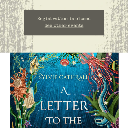
Registration is closed
See other events