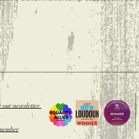
t
r our newsletter
member