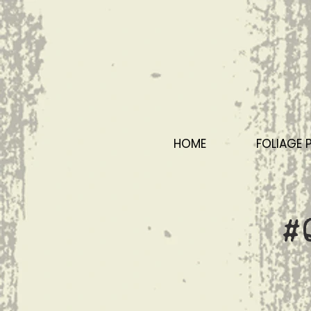
HOME
FOLIAGE 
#