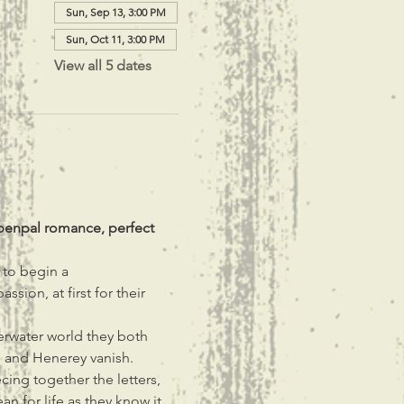
Sun, Sep 13, 3:00 PM
Sun, Oct 11, 3:00 PM
View all 5 dates
penpal romance, perfect 
to begin a 
ion, at first for their 
rwater world they both 
e and Henerey vanish.
ecing together the letters, 
n for life as they know it.