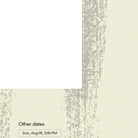
Other dates
Sun, Aug 09, 3:00 PM