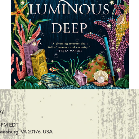
n
0 PM EDT
Leesburg, VA 20176, USA