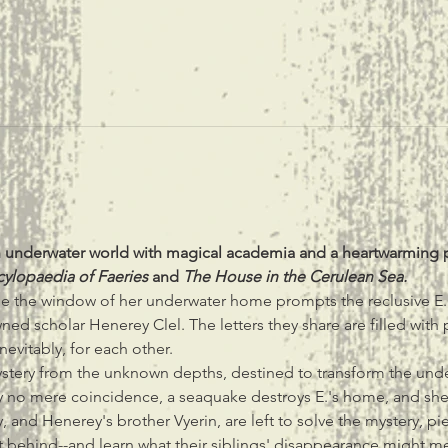
an underwater world with magical academia and a heartwarming 
cylopaedia of Faeries 
and 
The House in the Cerulean Sea.
de the window of her underwater home prompts the reclusive E. 
 scholar Henerey Clel. The letters they share are filled with pass
nevitably, for each other.
ystery from the unknown depths, destined to transform the unde
by no mere coincidence, a seaquake destroys E.'s home, and sh
hy, and Henerey's brother Vyerin, are left to solve the mystery, pi
t behind--and learn what their siblings' disappearance might mea