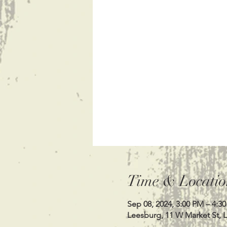
Time & Locatio
Sep 08, 2024, 3:00 PM – 4:3
Leesburg, 11 W Market St, 