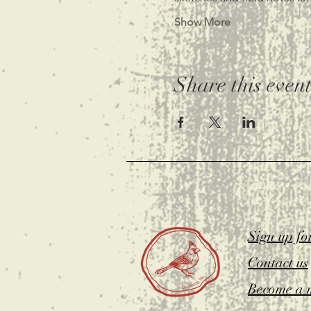
Show More
Share this even
Sign up fo
Contact us
Become a 