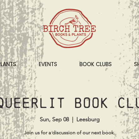
PLANTS
EVENTS
BOOK CLUBS
S
Queerlit Book Cl
Sun, Sep 08
  |  
Leesburg
Join us for a discussion of our next book.