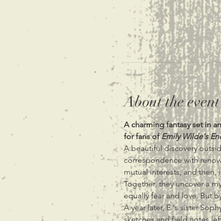
About the event
A charming fantasy set in 
for fans of 
Emily Wilde's En
A beautiful discovery outsi
correspondence with renowned
mutual interests, and then, i
Together, they uncover a m
equally fear and love. But 
A year later, E.'s sister Sop
sketches and field notes lef