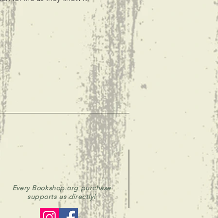
Every Bookshop.org purchase
supports us directly!