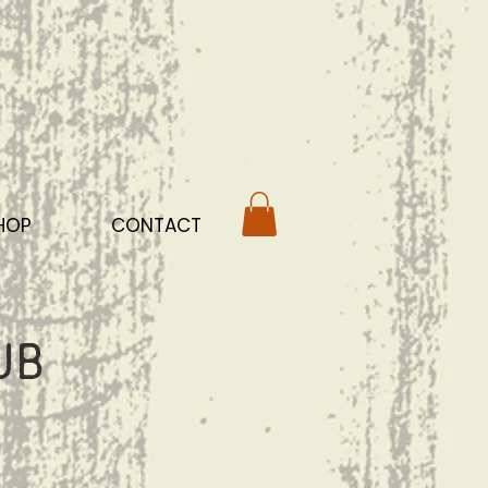
HOP
CONTACT
ub