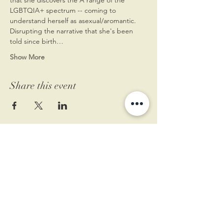
LGBTQIA+ spectrum -- coming to 
understand herself as asexual/aromantic. 
Disrupting the narrative that she's been 
told since birth…
Show More
Share this event
11 West Market St.
1st Floor
Leesburg, VA 20175