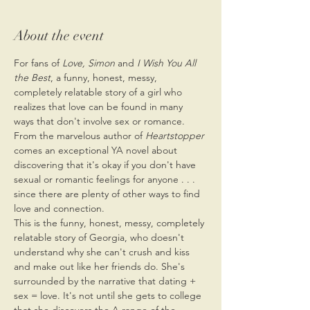
About the event
For fans of 
Love, Simon
 and 
I Wish You All 
the Best
, a funny, honest, messy, 
completely relatable story of a girl who 
realizes that love can be found in many 
ways that don't involve sex or romance.
From the marvelous author of 
Heartstopper
comes an exceptional YA novel about 
discovering that it's okay if you don't have 
sexual or romantic feelings for anyone . . . 
since there are plenty of other ways to find 
love and connection.
This is the funny, honest, messy, completely 
relatable story of Georgia, who doesn't 
understand why she can't crush and kiss 
and make out like her friends do. She's 
surrounded by the narrative that dating + 
sex = love. It's not until she gets to college 
that she discovers the A range of the 