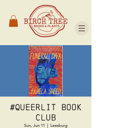
#Queerlit Book
Club
Sun, Jun 11
  |  
Leesburg