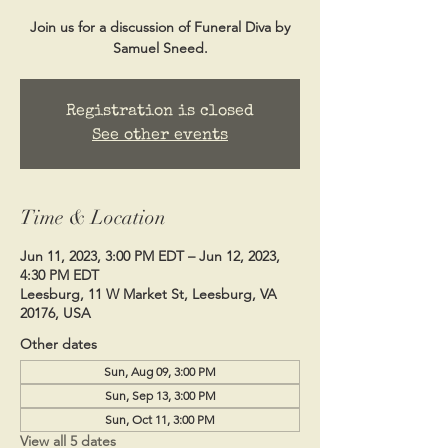
Join us for a discussion of Funeral Diva by
Samuel Sneed.
Registration is closed
See other events
Time & Location
Jun 11, 2023, 3:00 PM EDT – Jun 12, 2023,
4:30 PM EDT
Leesburg, 11 W Market St, Leesburg, VA
20176, USA
Other dates
Sun, Aug 09, 3:00 PM
Sun, Sep 13, 3:00 PM
Sun, Oct 11, 3:00 PM
View all 5 dates