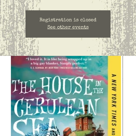
Registration is closed
See other events