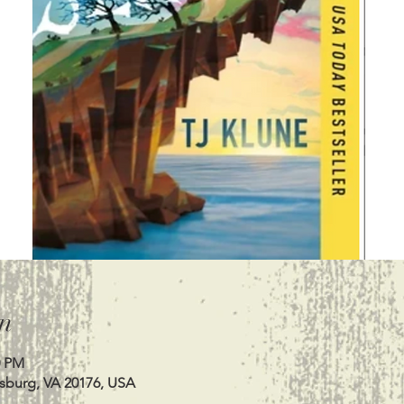
n
0 PM
esburg, VA 20176, USA