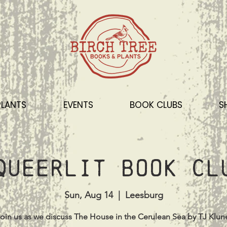
PLANTS
EVENTS
BOOK CLUBS
S
QueerLit Book Cl
Sun, Aug 14
  |  
Leesburg
oin us as we discuss The House in the Cerulean Sea by TJ Klun