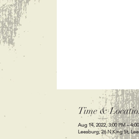
Time & Locatio
Aug 14, 2022, 3:00 PM – 4:0
Leesburg, 26 N King St, Le