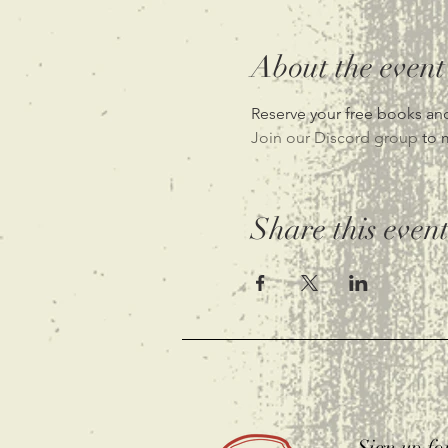
About the event
Reserve your free books and
Join our Discord group 
to 
Share this even
Sign up fo