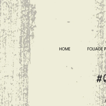
HOME
FOLIAGE 
#
J