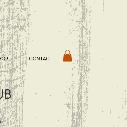
HOP
CONTACT
ub
e.