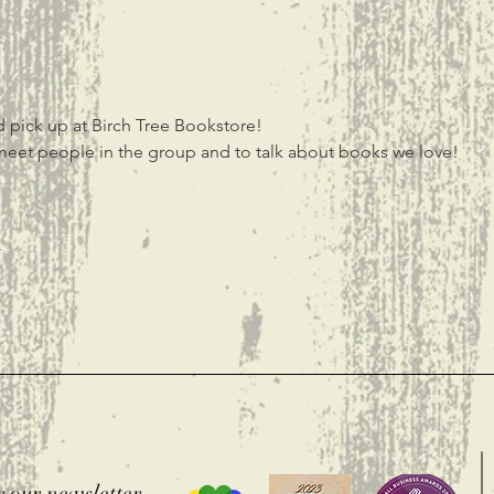
 pick up at Birch Tree Bookstore! 
meet people in the group and to talk about books we love! 
t
r our newsletter