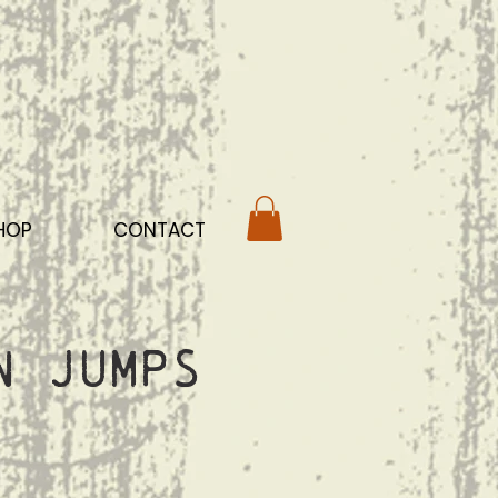
HOP
CONTACT
n Jumps