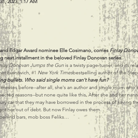
 31, 2023, 1:17 AM
r and Edgar Award nominee Elle Cosimano, comes 
Finlay Dono
g next installment in the beloved Finlay Donovan series.
nlay Donovan Jumps the Gun
 is a twisty page-turner, and its re
net Evanovich, 
#1
New York Times
bestselling author of the Step
ng bullets. Who said single moms can't have fun?
messes before--after all, she's an author and single mom who's 
ected reasons--but none quite like this. After she and her nann
ury car that they may have borrowed in the process of saving the 
ot her out of debt. But now Finlay owes them.
m behind bars, mob boss Feliks…