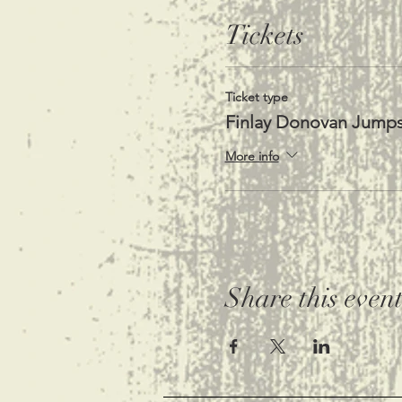
Tickets
Ticket type
Finlay Donovan Jump
More info
Share this even