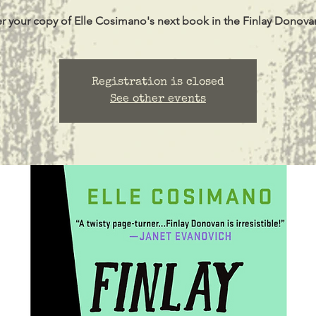
r your copy of Elle Cosimano's next book in the Finlay Donovan
Registration is closed
See other events