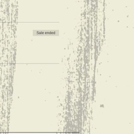
Sale ended