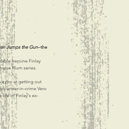
van Jumps the Gun
--the 
latable heroine Finlay 
hanie Plum series.
a pro at getting out 
y/partner-in-crime Vero 
life of Finlay's ex-