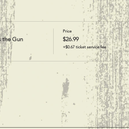
Price
s the Gun
$26.99
+$0.67 ticket service fee
t