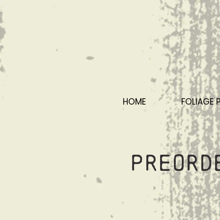
HOME
FOLIAGE 
Preord