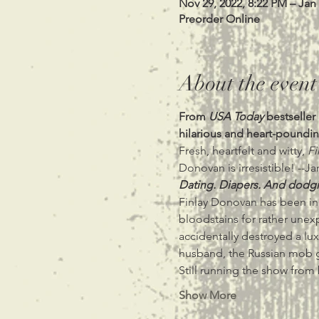
Nov 29, 2022, 8:22 PM – Jan
Preorder Online
About the event
From 
USA Today
 bestselle
hilarious and heart-poundin
Fresh, heartfelt and witty, 
Fi
Donovan is irresistible! --Ja
Dating. Diapers. And dodgi
Finlay Donovan has been in 
bloodstains for rather unexp
accidentally destroyed a lux
husband, the Russian mob g
Still running the show fro
Show More