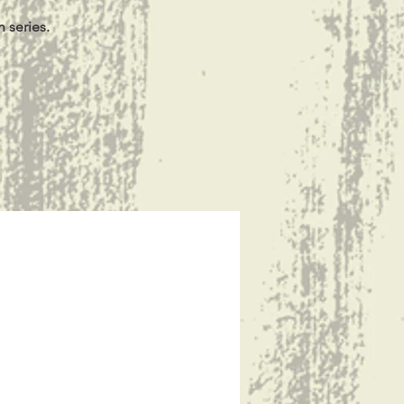
 series.