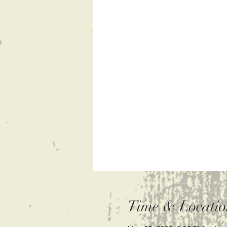
Time & Locatio