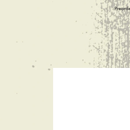
Preorde