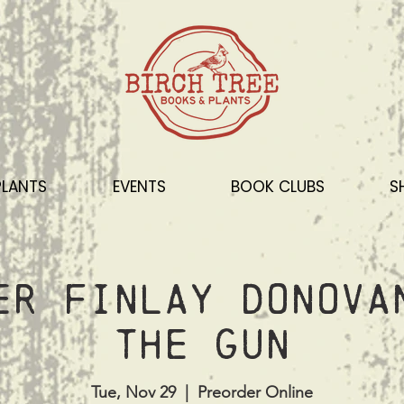
PLANTS
EVENTS
BOOK CLUBS
S
er Finlay Donova
the Gun
Tue, Nov 29
  |  
Preorder Online