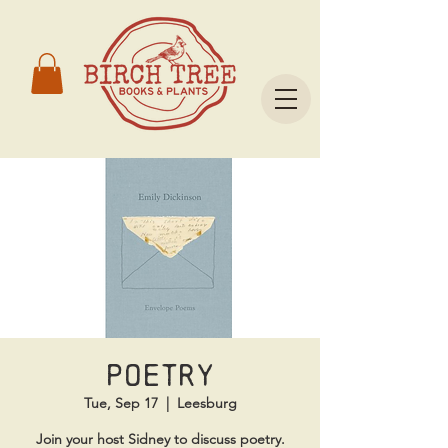
Poetry
Tue, Sep 17
  |  
Leesburg
Join your host Sidney to discuss poetry.