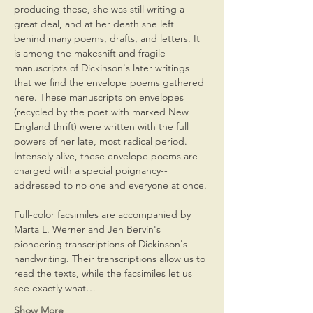
producing these, she was still writing a 
great deal, and at her death she left 
behind many poems, drafts, and letters. It 
is among the makeshift and fragile 
manuscripts of Dickinson's later writings 
that we find the envelope poems gathered 
here. These manuscripts on envelopes 
(recycled by the poet with marked New 
England thrift) were written with the full 
powers of her late, most radical period. 
Intensely alive, these envelope poems are 
charged with a special poignancy--
addressed to no one and everyone at once.

Full-color facsimiles are accompanied by 
Marta L. Werner and Jen Bervin's 
pioneering transcriptions of Dickinson's 
handwriting. Their transcriptions allow us to 
read the texts, while the facsimiles let us 
see exactly what…
Show More