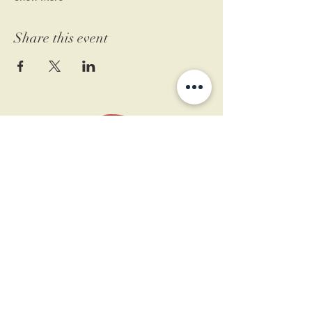
Share this event
11 West Market St.
1st Floor
Leesburg, VA 20175
Sign up for our newsletter
Contact us
Become a member
Every Bookshop.org purchase