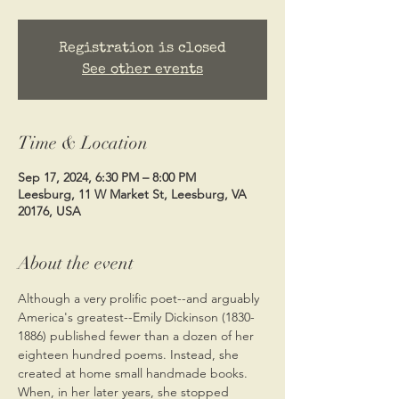
Registration is closed
See other events
Time & Location
Sep 17, 2024, 6:30 PM – 8:00 PM
Leesburg, 11 W Market St, Leesburg, VA
20176, USA
About the event
Although a very prolific poet--and arguably 
America's greatest--Emily Dickinson (1830-
1886) published fewer than a dozen of her 
eighteen hundred poems. Instead, she 
created at home small handmade books. 
When, in her later years, she stopped 