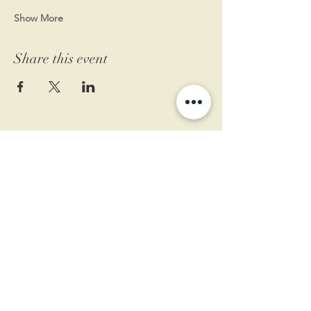
Show More
Share this event
11 West Market St.
1st Floor
Leesburg, VA 20175
Sign up for our newsletter
Contact us
Become a member