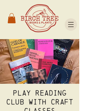
Play Reading
Club with CRAFT
Classes