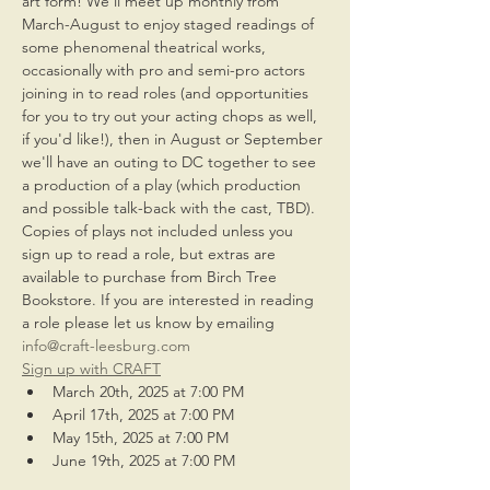
art form! We'll meet up monthly from 
March-August to enjoy staged readings of 
some phenomenal theatrical works, 
occasionally with pro and semi-pro actors 
joining in to read roles (and opportunities 
for you to try out your acting chops as well, 
if you'd like!), then in August or September 
we'll have an outing to DC together to see 
a production of a play (which production 
and possible talk-back with the cast, TBD). 
Copies of plays not included unless you 
sign up to read a role, but extras are 
available to purchase from Birch Tree 
Bookstore. If you are interested in reading 
a role please let us know by emailing 
info@craft-leesburg.com
Sign up with CRAFT
March 20th, 2025 at 7:00 PM
April 17th, 2025 at 7:00 PM
May 15th, 2025 at 7:00 PM
June 19th, 2025 at 7:00 PM