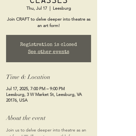
Thu, Jul 17
  |  
Leesburg
Join CRAFT to delve deeper into theatre as
an art form!
Registration is closed
See other events
Time & Location
Jul 17, 2025, 7:00 PM – 9:00 PM
Leesburg, 3 W Market St, Leesburg, VA
20176, USA
About the event
Join us to delve deeper into theatre as an 