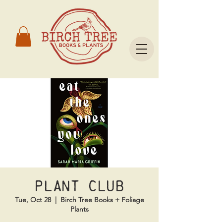
Plant Club
Tue, Oct 28
  |  
Birch Tree Books + Foliage
Plants