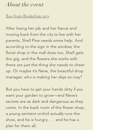
About the event
Buy from Bookshop.org
After losing her job and her fiancé and 
moving back from the city to live with her 
parents, Shell Pine needs some help. And 
according to the sign in the window, the 
florist shop in the mall does too. Shell gets 
the gig, and the flowers she works with 
there are just the thing she needs to cheer 
up. Or maybe it’s Neve, the beautiful shop 
manager, who is making her days so rosy?
But you have to get your hands dirty if you 
want your garden to grow—and Neve’s 
secrets are as dark and dangerous as they 
come. In the back room of the flower shop, 
a young sentient orchid actually runs the 
show, and he is hungry . . . and he has a 
plan for them all.