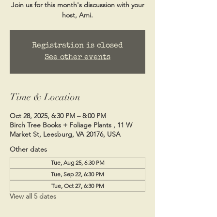
Join us for this month's discussion with your
host, Ami.
Registration is closed
See other events
Time & Location
Oct 28, 2025, 6:30 PM – 8:00 PM
Birch Tree Books + Foliage Plants , 11 W
Market St, Leesburg, VA 20176, USA
Other dates
Tue, Aug 25, 6:30 PM
Tue, Sep 22, 6:30 PM
Tue, Oct 27, 6:30 PM
View all 5 dates