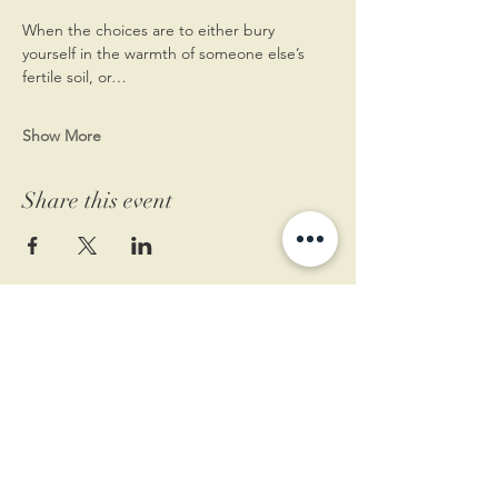
When the choices are to either bury 
yourself in the warmth of someone else’s 
fertile soil, or…
Show More
Share this event
11 West Market St.
1st Floor
Leesburg, VA 20175