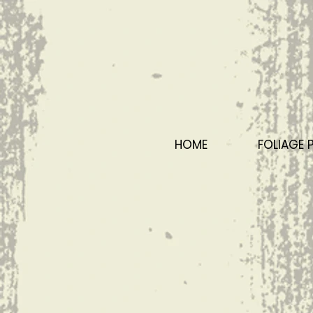
HOME
FOLIAGE 