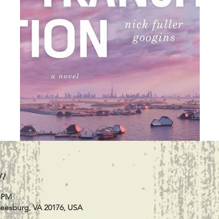
n
0 PM
Leesburg, VA 20176, USA