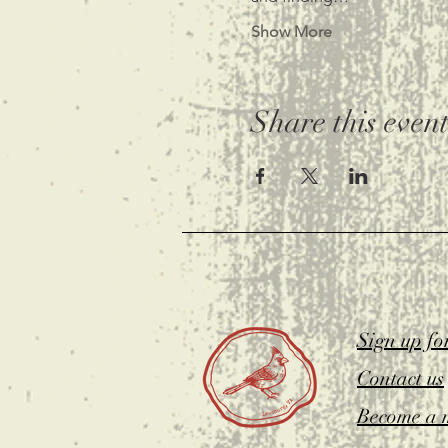
Show More
Share this even
Sign up fo
Contact us
Become a 