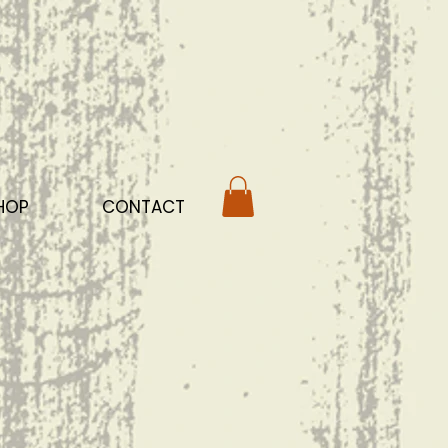
HOP
CONTACT