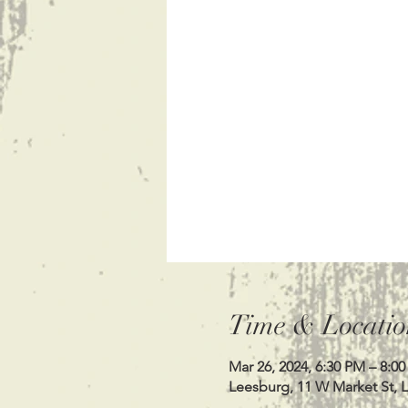
Time & Locatio
Mar 26, 2024, 6:30 PM – 8:0
Leesburg, 11 W Market St, 