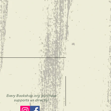
Every Bookshop.org purchase
supports us directly!