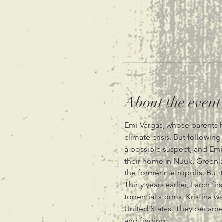
About the event
Emi Vargas, whose parents he
climate crisis. But followin
a possible suspect, and Emi'
their home in Nuuk, Greenla
the former metropolis. But t
Thirty years earlier, Larch f
torrential storms. Kristina w
United States. They became 
and finding…