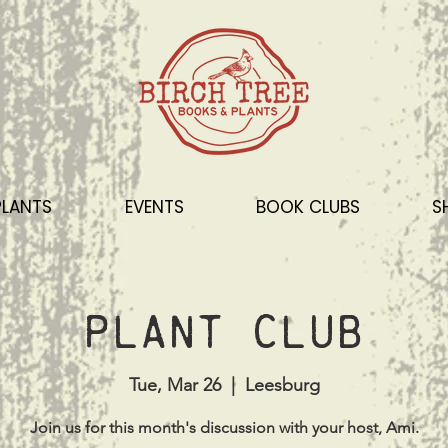
PLANTS
EVENTS
BOOK CLUBS
S
Plant Club
Tue, Mar 26
  |  
Leesburg
Join us for this month's discussion with your host, Ami.