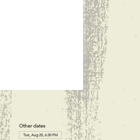
Other dates
Tue, Aug 25, 6:30 PM