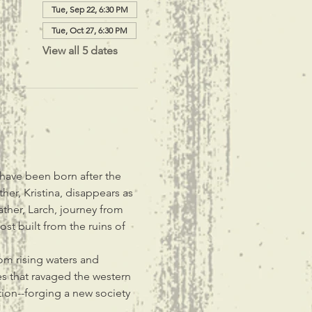
Tue, Sep 22, 6:30 PM
Tue, Oct 27, 6:30 PM
View all 5 dates
 have been born after the 
her, Kristina, disappears as 
ther, Larch, journey from 
t built from the ruins of 
rom rising waters and 
res that ravaged the western 
ion--forging a new society 