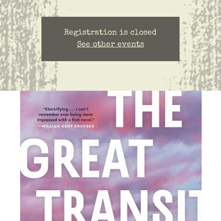
Registration is closed
See other events