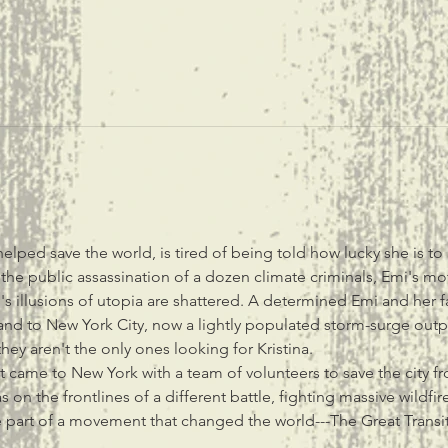
lped save the world, is tired of being told how lucky she is to
g the public assassination of a dozen climate criminals, Emi's mot
s illusions of utopia are shattered. A determined Emi and her fa
nd to New York City, now a lightly populated storm-surge outpos
hey aren't the only ones looking for Kristina.
irst came to New York with a team of volunteers to save the city f
as on the frontlines of a different battle, fighting massive wildfi
part of a movement that changed the world---The Great Transit