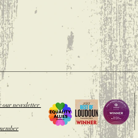
t
r our newsletter
member