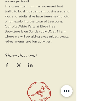
scavenger hunt! 
The scavenger hunt has increased foot 
traffic to local independent businesses and 
kids and adults alike have been having lots 
of fun exploring the town of Leesburg. 
Our big Waldo Party at Birch Tree 
Bookstore is on Sunday July 30, at 11 a.m. 
where we will be giving away prizes, treats, 
refreshments and fun activities!
Share this event