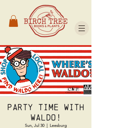
Party Time With
Waldo!
Sun, Jul 30
  |  
Leesburg