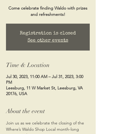
Come celebrate finding Waldo with prizes
and refreshments!
Registration is closed
See other events
Time & Location
Jul 30, 2023, 11:00 AM – Jul 31, 2023, 3:00
PM
Leesburg, 11 W Market St, Leesburg, VA
20176, USA
About the event
Join us as we celebrate the closing of the 
Where’s Waldo Shop Local month-long 