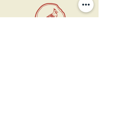
11 West Market St.
1st Floor
Leesburg, VA 20175
Sign up for our newsletter
Contact us
Become a member
Every Bookshop.org purchase
supports us directly!