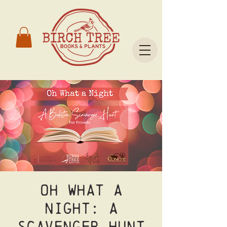
Oh What A
Night: A
Scavenger Hunt