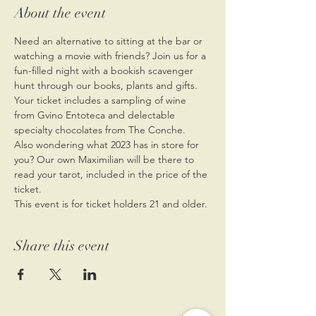
About the event
Need an alternative to sitting at the bar or 
watching a movie with friends? Join us for a 
fun-filled night with a bookish scavenger 
hunt through our books, plants and gifts. 
Your ticket includes a sampling of wine 
from Gvino Entoteca and delectable 
specialty chocolates from The Conche.
Also wondering what 2023 has in store for 
you? Our own Maximilian will be there to 
read your tarot, included in the price of the 
ticket.
This event is for ticket holders 21 and older.
Share this event