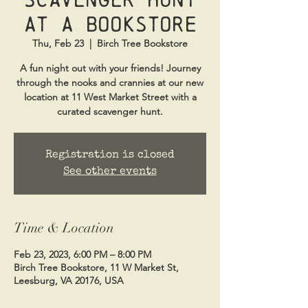
at a Bookstore
Thu, Feb 23
  |  
Birch Tree Bookstore
A fun night out with your friends! Journey
through the nooks and crannies at our new
location at 11 West Market Street with a
curated scavenger hunt.
Registration is closed
See other events
Time & Location
Feb 23, 2023, 6:00 PM – 8:00 PM
Birch Tree Bookstore, 11 W Market St,
Leesburg, VA 20176, USA