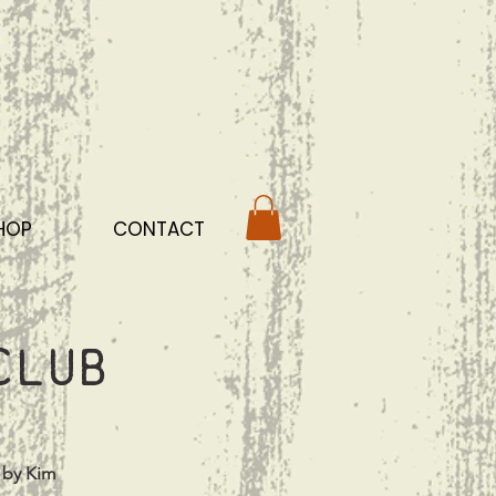
HOP
CONTACT
club
 by Kim