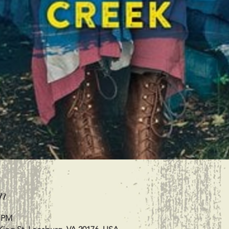
n
0 PM