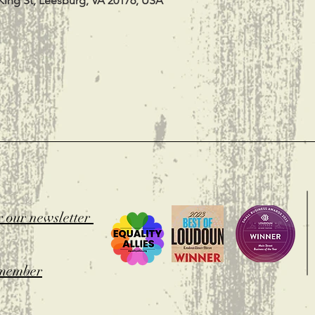
King St, Leesburg, VA 20176, USA
t
r our newsletter
member