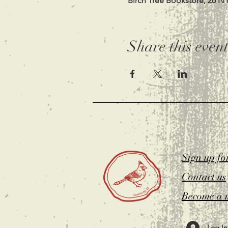
Birch Tree Bookstore, 26 N 
Share this even
Sign up fo
Contact us
Become a 
Log In