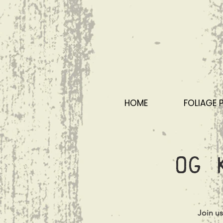
HOME
FOLIAGE 
OG 
Join u