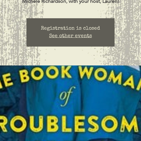
Michele Richardson, with your host, Lauren!
Registration is closed
See other events