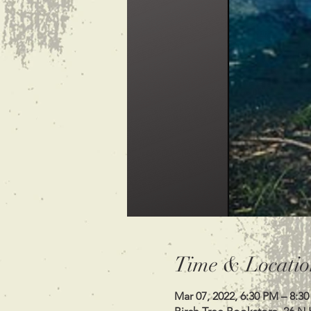
Time & Locatio
Mar 07, 2022, 6:30 PM – 8:3