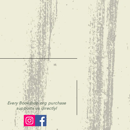
Every Bookshop.org purchase
supports us directly!