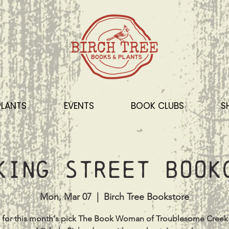
PLANTS
EVENTS
BOOK CLUBS
S
King Street Book
Mon, Mar 07
  |  
Birch Tree Bookstore
s for this month's pick The Book Woman of Troublesome Creek