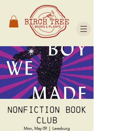
Nonfiction Book
Club
Mon, May 09
  |  
Leesburg