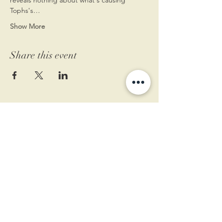
Tophs's…
Show More
Share this event
11 West Market St.
1st Floor
Leesburg, VA 20175
Sign up for our newsletter
Contact us