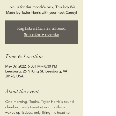
Join us for this month's pick, This boy We
Made by Taylor Harris with your host Candy!
Registration is closed
See other events
Time & Location
May 09, 2022, 6:30 PM – 8:30 PM
Leesburg, 26 N King St, Leesburg, VA
20176, USA
About the event
One morning, Tophs, Taylor Harris's round-
cheeked, lively twenty-two-month-old, 
wakes up listless, only lifting his head to 