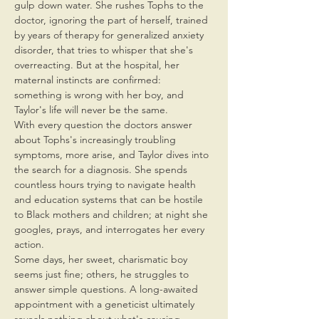
gulp down water. She rushes Tophs to the 
doctor, ignoring the part of herself, trained 
by years of therapy for generalized anxiety 
disorder, that tries to whisper that she's 
overreacting. But at the hospital, her 
maternal instincts are confirmed: 
something is wrong with her boy, and 
Taylor's life will never be the same.
With every question the doctors answer 
about Tophs's increasingly troubling 
symptoms, more arise, and Taylor dives into 
the search for a diagnosis. She spends 
countless hours trying to navigate health 
and education systems that can be hostile 
to Black mothers and children; at night she 
googles, prays, and interrogates her every 
action.
Some days, her sweet, charismatic boy 
seems just fine; others, he struggles to 
answer simple questions. A long-awaited 
appointment with a geneticist ultimately 
reveals nothing about what's causing 