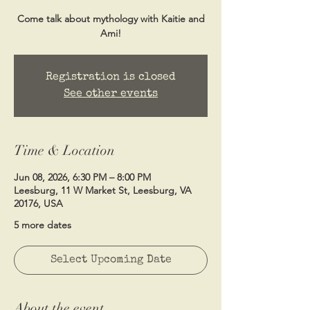
Come talk about mythology with Kaitie and
Ami!
Registration is closed
See other events
Time & Location
Jun 08, 2026, 6:30 PM – 8:00 PM
Leesburg, 11 W Market St, Leesburg, VA
20176, USA
5 more dates
Select Upcoming Date
About the event