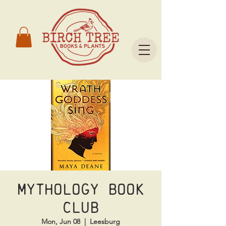
Mythology Book
Club
Mon, Jun 08
  |  
Leesburg