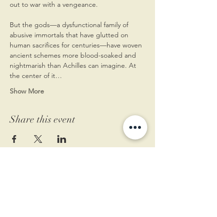
out to war with a vengeance. 
But the gods—a dysfunctional family of 
abusive immortals that have glutted on 
human sacrifices for centuries—have woven 
ancient schemes more blood-soaked and 
nightmarish than Achilles can imagine. At 
the center of it…
Show More
Share this event