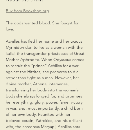
Buy from Bookshop.org
The gods wanted blood. She fought for 
love.
Achilles has fled her home and her vicious 
Myrmidon clan to live as a woman with the 
kallai, the transgender priestesses of Great 
Mother Aphrodite. When Odysseus comes 
to recruit the “prince” Achilles for a war 
against the Hittites, she prepares to die 
rather than fight as a man. However, her 
divine mother, Athena, intervenes, 
transforming her body into the woman’s 
body she always longed for, and promises 
her everything: glory, power, fame, victory 
in war, and, most importantly, a child born 
of her own body. Reunited with her 
beloved cousin, Patroklos, and his brilliant 
wife, the sorceress Meryapi, Achilles sets 