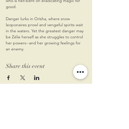
who is hell-bent on eradicating magic for 
good.
Danger lurks in Orïsha, where snow 
leoponaires prowl and vengeful spirits wait 
in the waters. Yet the greatest danger may 
be Zélie herself as she struggles to control 
her powers--and her growing feelings for 
an enemy.
Share this event
11 West Market St.