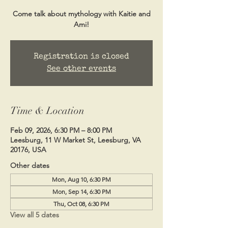
Come talk about mythology with Kaitie and
Ami!
Registration is closed
See other events
Time & Location
Feb 09, 2026, 6:30 PM – 8:00 PM
Leesburg, 11 W Market St, Leesburg, VA
20176, USA
Other dates
Mon, Aug 10, 6:30 PM
Mon, Sep 14, 6:30 PM
Thu, Oct 08, 6:30 PM
View all 5 dates