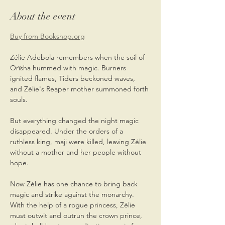
About the event
Buy from Bookshop.org
Zélie Adebola remembers when the soil of 
Orïsha hummed with magic. Burners 
ignited flames, Tiders beckoned waves, 
and Zélie's Reaper mother summoned forth 
souls.
But everything changed the night magic 
disappeared. Under the orders of a 
ruthless king, maji were killed, leaving Zélie 
without a mother and her people without 
hope.
Now Zélie has one chance to bring back 
magic and strike against the monarchy. 
With the help of a rogue princess, Zélie 
must outwit and outrun the crown prince, 