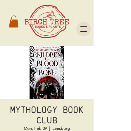
Mythology Book
Club
Mon, Feb 09
  |  
Leesburg