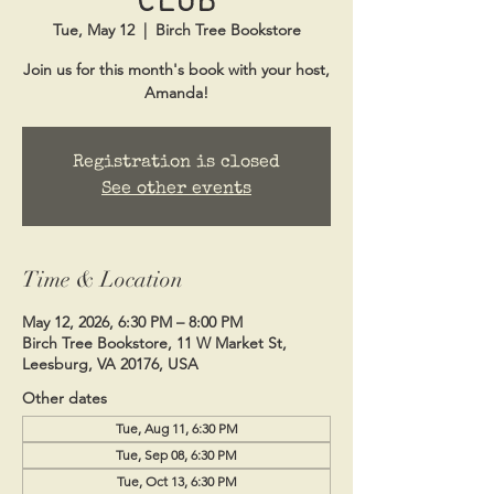
Tue, May 12
  |  
Birch Tree Bookstore
Join us for this month's book with your host,
Amanda!
Registration is closed
See other events
Time & Location
May 12, 2026, 6:30 PM – 8:00 PM
Birch Tree Bookstore, 11 W Market St,
Leesburg, VA 20176, USA
Other dates
Tue, Aug 11, 6:30 PM
Tue, Sep 08, 6:30 PM
Tue, Oct 13, 6:30 PM