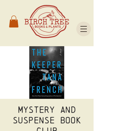
Mystery and
Suspense Book
Club