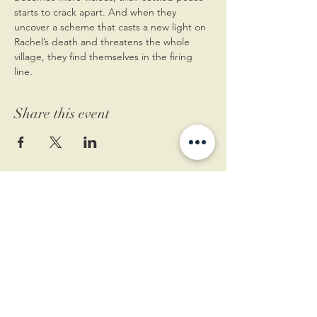
starts to crack apart. And when they 
uncover a scheme that casts a new light on 
Rachel’s death and threatens the whole 
village, they find themselves in the firing 
line.
Share this event
11 West Market St.
1st Floor
Leesburg, VA 20175
Sign up for our newsletter