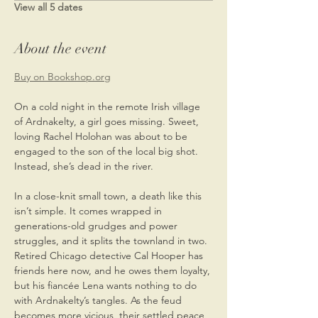
View all 5 dates
About the event
Buy on Bookshop.org
On a cold night in the remote Irish village 
of Ardnakelty, a girl goes missing. Sweet, 
loving Rachel Holohan was about to be 
engaged to the son of the local big shot. 
Instead, she’s dead in the river.
In a close-knit small town, a death like this 
isn’t simple. It comes wrapped in 
generations-old grudges and power 
struggles, and it splits the townland in two. 
Retired Chicago detective Cal Hooper has 
friends here now, and he owes them loyalty, 
but his fiancée Lena wants nothing to do 
with Ardnakelty’s tangles. As the feud 
becomes more vicious, their settled peace 