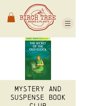
Mystery and
Suspense Book
Club