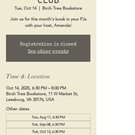
Tue, Oct 14
  |  
Birch Tree Bookstore
Join us for this month's book in your PJs
with your host, Amanda!
Registration is closed
See other events
Time & Location
Oct 14, 2025, 6:30 PM – 8:00 PM
Birch Tree Bookstore, 11 W Market St,
Leesburg, VA 20176, USA
Other dates
Tue, Aug 11, 6:30 PM
Tue, Sep 08, 6:30 PM
Tue, Oct 13, 6:30 PM