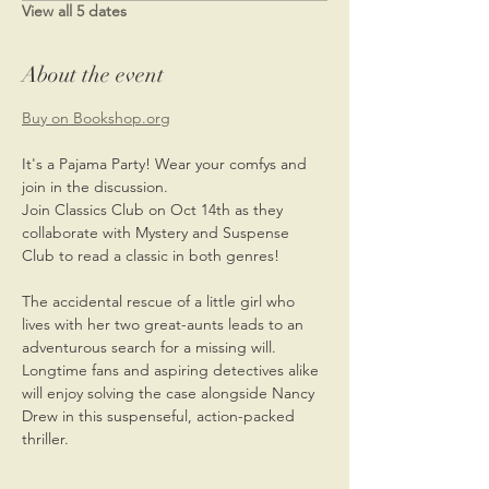
View all 5 dates
About the event
Buy on Bookshop.org
It's a Pajama Party! Wear your comfys and 
join in the discussion. 
Join Classics Club on Oct 14th as they 
collaborate with Mystery and Suspense 
Club to read a classic in both genres!
The accidental rescue of a little girl who 
lives with her two great-aunts leads to an 
adventurous search for a missing will. 
Longtime fans and aspiring detectives alike 
will enjoy solving the case alongside Nancy 
Drew in this suspenseful, action-packed 
thriller.