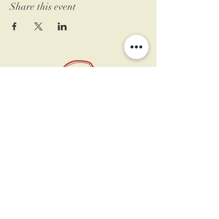
Share this event
11 West Market St.
1st Floor
Leesburg, VA 20175
Sign up for our newsletter
Contact us
Become a member
Every Bookshop.org purchase
supports us directly!