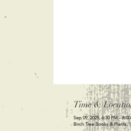
Time & Locatio
Sep 09, 2025, 6:30 PM – 8:0
Birch Tree Books & Plants, 