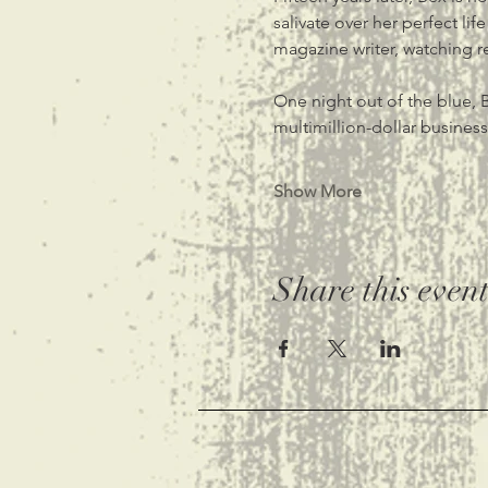
salivate over her perfect li
magazine writer, watching r
One night out of the blue, B
multimillion-dollar busines
Show More
Share this even