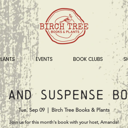
PLANTS
EVENTS
BOOK CLUBS
S
 and Suspense Bo
Tue, Sep 09
  |  
Birch Tree Books & Plants
Join us for this month's book with your host, Amanda!