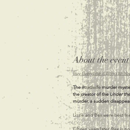
About the event
Buy 
Everyone is Lying to Yo
The 
#tradwife
 murder myster
the creator of the 
Under the
murder, a sudden disappeara
Lizzie and Bex were best fr
Fifteen years later, Bex is 