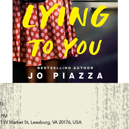
n
0 PM
11 W Market St, Leesburg, VA 20176, USA