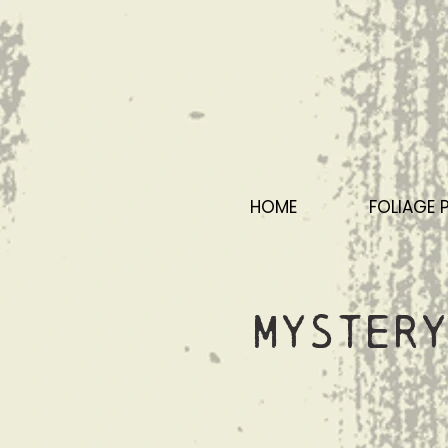
HOME
FOLIAGE 
Mystery