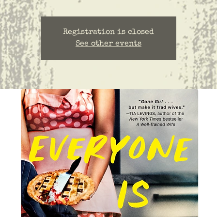
Registration is closed
See other events