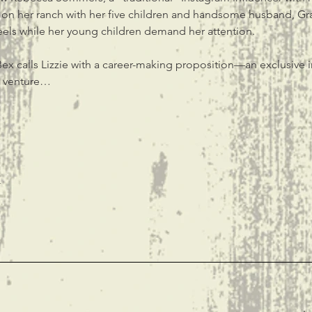
fe on her ranch with her five children and handsome husband, Gray
eels while her young children demand her attention.
ex calls Lizzie with a career-making proposition—an exclusive i
s venture…
t