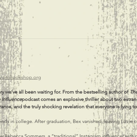
u 
on 
Bookshop.org
y we’ve all been waiting for. From the bestselling author of 
The
 Influence
podcast comes an explosive thriller about two estrang
nce, and the truly shocking revelation that everyone is lying to
iends in college. After graduation, Bex vanished, leaving Lizzie
now Rebecca Sommers, a “traditional” Instagram influencer with 