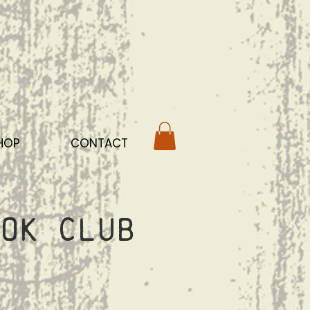
HOP
CONTACT
ok Club