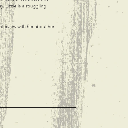
. Lizzie is a struggling 
nterview with her about her 