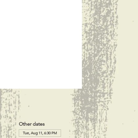
Other dates
Tue, Aug 11, 6:30 PM