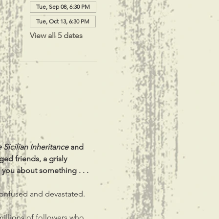
Tue, Sep 08, 6:30 PM
Tue, Oct 13, 6:30 PM
View all 5 dates
 Sicilian Inheritance
 and 
ed friends, a grisly 
 you about something . . .
 confused and devastated.
millions of followers who 