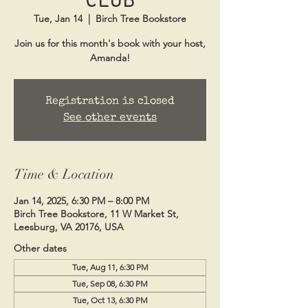
Tue, Jan 14
  |  
Birch Tree Bookstore
Join us for this month's book with your host,
Amanda!
Registration is closed
See other events
Time & Location
Jan 14, 2025, 6:30 PM – 8:00 PM
Birch Tree Bookstore, 11 W Market St,
Leesburg, VA 20176, USA
Other dates
Tue, Aug 11, 6:30 PM
Tue, Sep 08, 6:30 PM
Tue, Oct 13, 6:30 PM