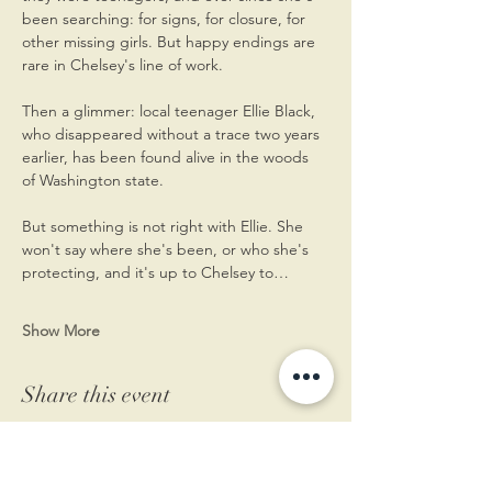
been searching: for signs, for closure, for 
other missing girls. But happy endings are 
rare in Chelsey's line of work.
Then a glimmer: local teenager Ellie Black, 
who disappeared without a trace two years 
earlier, has been found alive in the woods 
of Washington state.
But something is not right with Ellie. She 
won't say where she's been, or who she's 
protecting, and it's up to Chelsey to…
Show More
Share this event