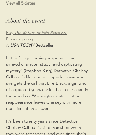
View all 5 dates
About the event
Buy
 The Return of Ellie Black
 on 
Bookshop.org
A
USA TODAY
 Bestseller
In this "page-turning suspense novel, 
shrewd character study, and captivating 
mystery" (Stephen King) Detective Chelsey 
Calhoun's life is turned upside down when 
she gets the call that Ellie Black, a girl who 
disappeared years earlier, has resurfaced in 
the woods of Washington state--but her 
reappearance leaves Chelsey with more 
questions than answers.
It's been twenty years since Detective 
Chelsey Calhoun's sister vanished when 
they were teenagers, and ever since she's 