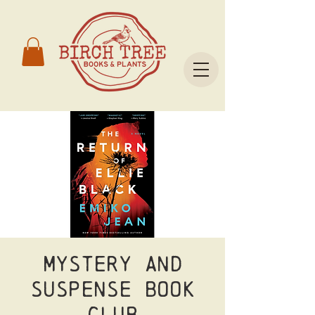
Mystery and
Suspense Book
Club