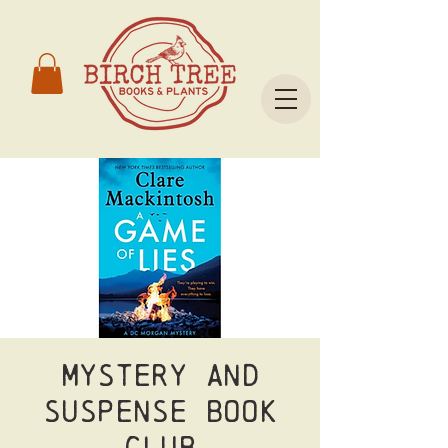
Mystery and
Suspense Book
Club