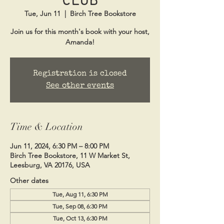
Tue, Jun 11
  |  
Birch Tree Bookstore
Join us for this month's book with your host,
Amanda!
Registration is closed
See other events
Time & Location
Jun 11, 2024, 6:30 PM – 8:00 PM
Birch Tree Bookstore, 11 W Market St,
Leesburg, VA 20176, USA
Other dates
Tue, Aug 11, 6:30 PM
Tue, Sep 08, 6:30 PM
Tue, Oct 13, 6:30 PM