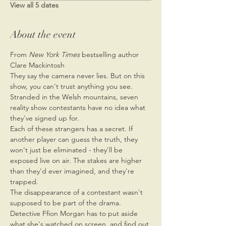
View all 5 dates
About the event
From 
New York Times 
bestselling author 
Clare Mackintosh
They say the camera never lies. But on this 
show, you can't trust anything you see.
Stranded in the Welsh mountains, seven 
reality show contestants have no idea what 
they've signed up for.
Each of these strangers has a secret. If 
another player can guess the truth, they 
won't just be eliminated - they'll be 
exposed live on air. The stakes are higher 
than they'd ever imagined, and they're 
trapped.
The disappearance of a contestant wasn't 
supposed to be part of the drama. 
Detective Ffion Morgan has to put aside 
what she's watched on screen, and find out 