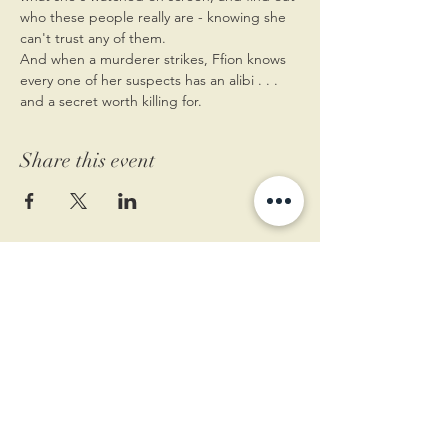
who these people really are - knowing she 
can't trust any of them.
And when a murderer strikes, Ffion knows 
every one of her suspects has an alibi . . . 
and a secret worth killing for.
Share this event
11 West Market St.
1st Floor
Leesburg, VA 20175
Sign up for our newsletter