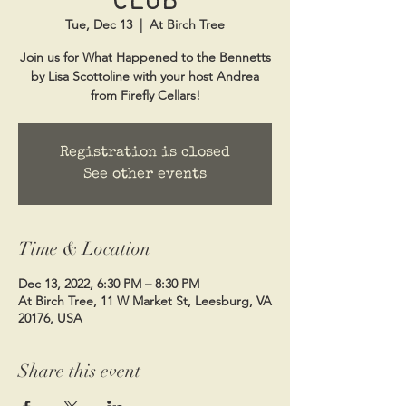
Tue, Dec 13
  |  
At Birch Tree
Join us for What Happened to the Bennetts
by Lisa Scottoline with your host Andrea
from Firefly Cellars!
Registration is closed
See other events
Time & Location
Dec 13, 2022, 6:30 PM – 8:30 PM
At Birch Tree, 11 W Market St, Leesburg, VA
20176, USA
Share this event