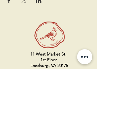
11 West Market St.
1st Floor
Leesburg, VA 20175
Sign up for our newsletter
Contact us
Become a member
Every Bookshop.org purchase
supports us directly!