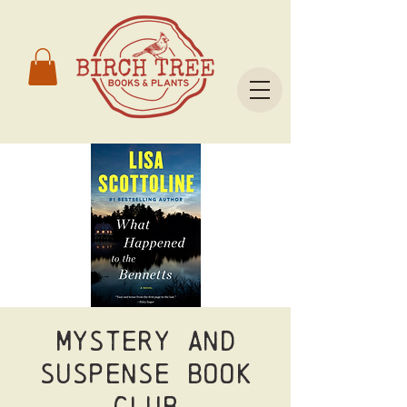
Mystery and
Suspense Book
Club