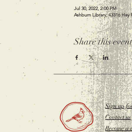
Jul 30, 2022, 2:00 PM
Ashburn Library, 43316 Hay 
Share this even
Sign up fo
Contact us
Become a 