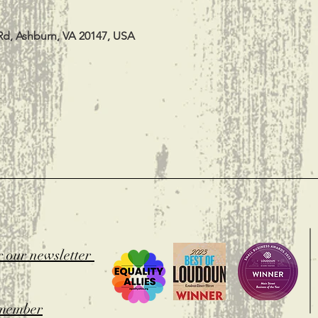
Rd, Ashburn, VA 20147, USA
t
r our newsletter
member