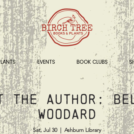
PLANTS
EVENTS
BOOK CLUBS
S
t the Author: Be
Woodard
Sat, Jul 30
  |  
Ashburn Library