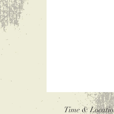
Time & Locatio