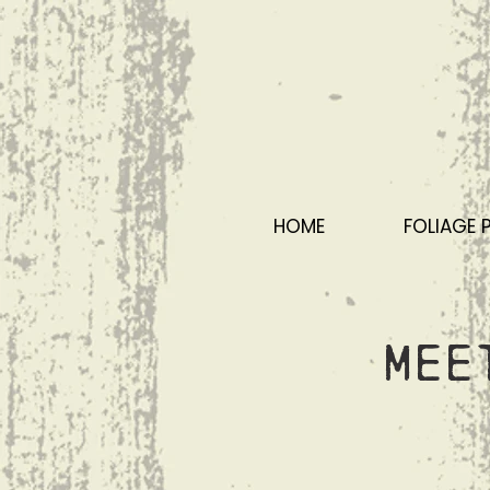
HOME
FOLIAGE 
Mee