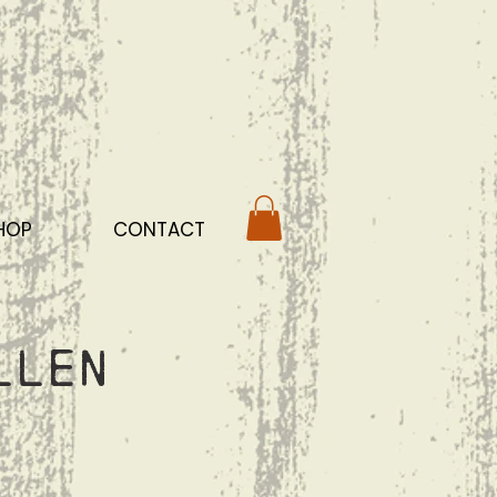
HOP
CONTACT
llen