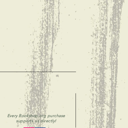
Every Bookshop.org purchase
supports us directly!