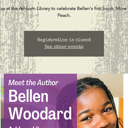
 us at the Ashburn Library to celebrate Bellen's first book, More
Peach.
Registration is closed
See other events