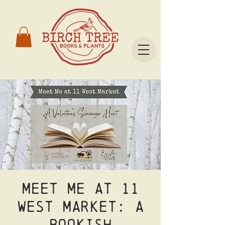
Meet Me at 11
West Market: A
Bookish