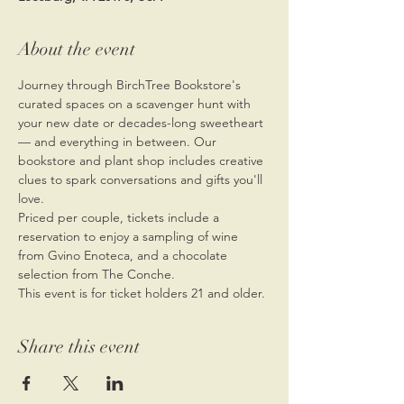
About the event
Journey through BirchTree Bookstore's 
curated spaces on a scavenger hunt with 
your new date or decades-long sweetheart 
— and everything in between. Our 
bookstore and plant shop includes creative 
clues to spark conversations and gifts you'll 
love.
Priced per couple, tickets include a 
reservation to enjoy a sampling of wine 
from Gvino Enoteca, and a chocolate 
selection from The Conche.
This event is for ticket holders 21 and older.
Share this event