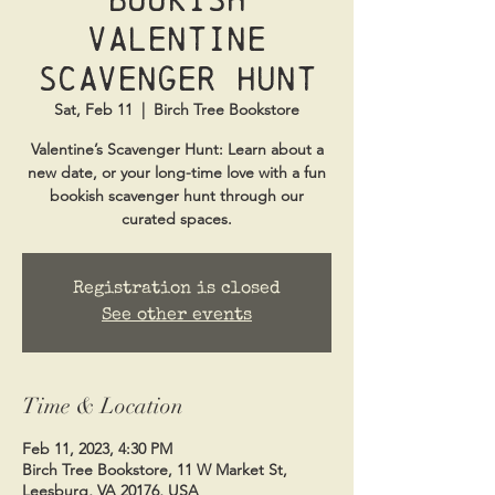
Valentine
Scavenger Hunt
Sat, Feb 11
  |  
Birch Tree Bookstore
Valentine’s Scavenger Hunt: Learn about a
new date, or your long-time love with a fun
bookish scavenger hunt through our
Registration is closed
See other events
Time & Location
Feb 11, 2023, 4:30 PM
Birch Tree Bookstore, 11 W Market St,
Leesburg, VA 20176, USA