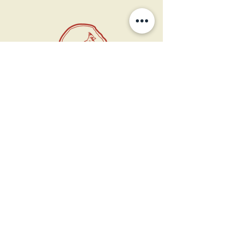
11 West Market St.
1st Floor
Leesburg, VA 20175
Sign up for our newsletter
Contact us
Become a member
Every Bookshop.org purchase
supports us directly!