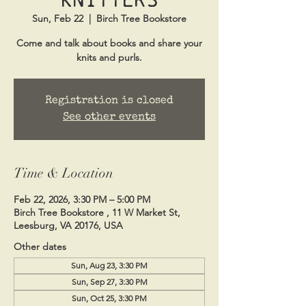
Sun, Feb 22
  |  
Birch Tree Bookstore
Come and talk about books and share your
knits and purls.
Registration is closed
See other events
Time & Location
Feb 22, 2026, 3:30 PM – 5:00 PM
Birch Tree Bookstore , 11 W Market St,
Leesburg, VA 20176, USA
Other dates
Sun, Aug 23, 3:30 PM
Sun, Sep 27, 3:30 PM
Sun, Oct 25, 3:30 PM