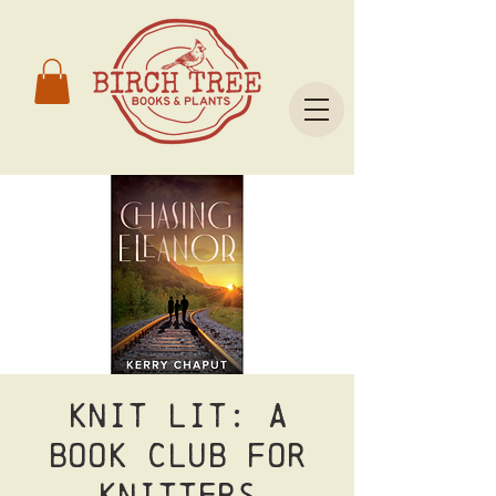
Knit Lit: A
Book Club for
Knitters