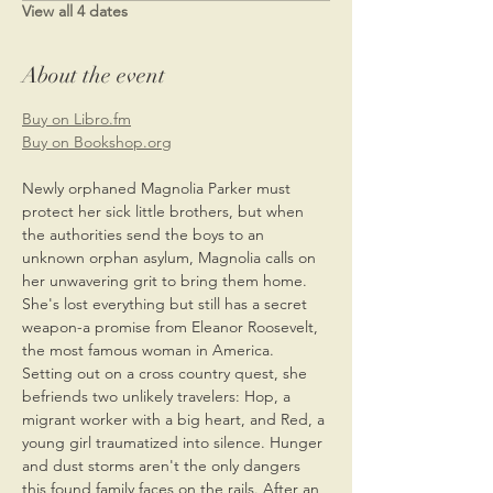
View all 4 dates
About the event
Buy on Libro.fm
Buy on Bookshop.org
Newly orphaned Magnolia Parker must 
protect her sick little brothers, but when 
the authorities send the boys to an 
unknown orphan asylum, Magnolia calls on 
her unwavering grit to bring them home. 
She's lost everything but still has a secret 
weapon-a promise from Eleanor Roosevelt, 
the most famous woman in America. 
Setting out on a cross country quest, she 
befriends two unlikely travelers: Hop, a 
migrant worker with a big heart, and Red, a 
young girl traumatized into silence. Hunger 
and dust storms aren't the only dangers 
this found family faces on the rails. After an 