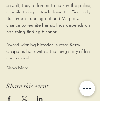
assault, they're forced to outrun the police, 
all while trying to track down the First Lady. 
But time is running out and Magnolia's 
chance to reunite her siblings depends on 
one thing-finding Eleanor.
Award-winning historical author Kerry 
Chaput is back with a touching story of loss 
and survival…
Show More
Share this event