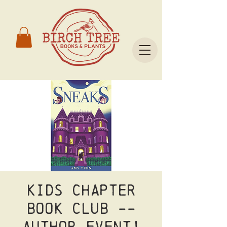
Kids Chapter
Book Club --
Author Event!