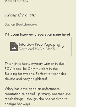
View all 5 dates
About the event
Buy on 
Bookshop.org
Print your interview preparation page here!
Interview Prep Page
.png
Download PNG • 284KB
This hijinks-heavy mystery written in dual 
POV reads like Only Murders in the 
Building for tweens. Perfect for wannabe 
sleuths and nosy neighbors!
Valory has developed an unfortunate 
reputation as a thief—primarily because she 
steals things—though she has resolved to 
change her ways.