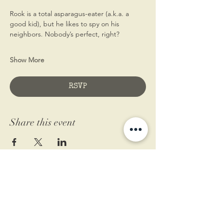
Rook is a total asparagus-eater (a.k.a. a 
good kid), but he likes to spy on his 
neighbors. Nobody’s perfect, right?  
Show More
RSVP
Share this event