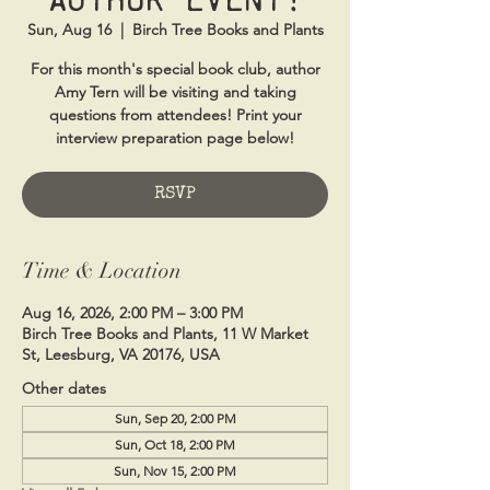
Sun, Aug 16
  |  
Birch Tree Books and Plants
For this month's special book club, author
Amy Tern will be visiting and taking
questions from attendees! Print your
interview preparation page below!
RSVP
Time & Location
Aug 16, 2026, 2:00 PM – 3:00 PM
Birch Tree Books and Plants, 11 W Market
St, Leesburg, VA 20176, USA
Other dates
Sun, Sep 20, 2:00 PM
Sun, Oct 18, 2:00 PM
Sun, Nov 15, 2:00 PM