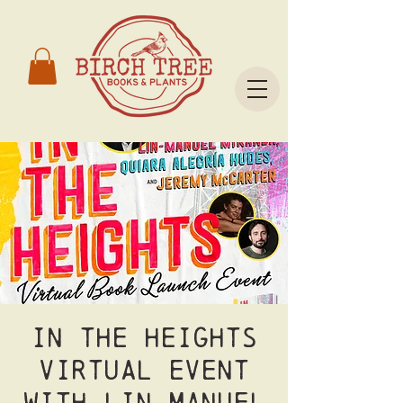
In the Heights
Virtual event
with Lin Manuel