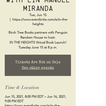
Miranda
Tue, Jun 15
  |  
https://www.eventbrite.com/e/in-the-
heights
Birch Tree Books partners with Penguin
Random House to host:
IN THE HEIGHTS Virtual Book Launch!
Tuesday June 15 at 8 p.m.
Tickets Are Not on Sale
See other events
Time & Location
Jun 15, 2021, 8:00 PM EDT – Jun 16, 2021,
9:00 PM EDT
https://www.eventbrite.com/e/in-the-