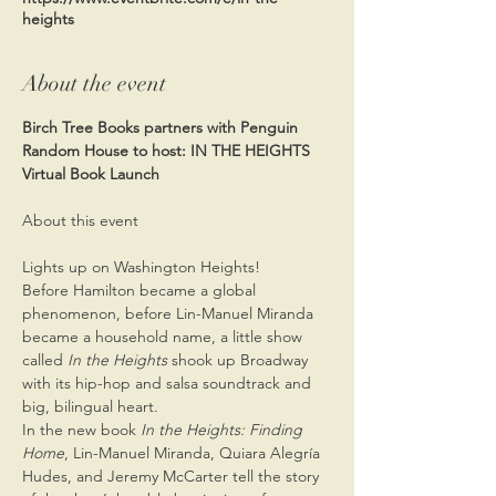
heights
About the event
Birch Tree Books partners with Penguin 
Random House to host: IN THE HEIGHTS 
Virtual Book Launch
Lights up on Washington Heights!
Before Hamilton became a global 
phenomenon, before Lin-Manuel Miranda 
became a household name, a little show 
called 
In the Heights
 shook up Broadway 
with its hip-hop and salsa soundtrack and 
big, bilingual heart.
In the new book 
In the Heights: Finding 
Home
, Lin-Manuel Miranda, Quiara Alegría 
Hudes, and Jeremy McCarter tell the story 