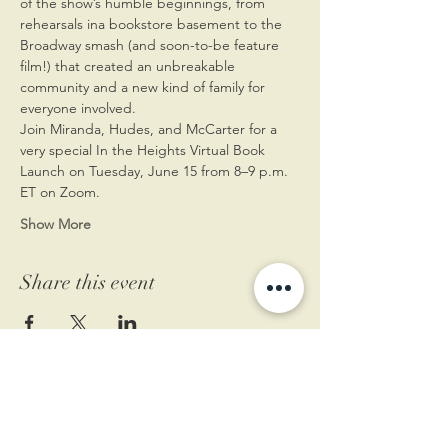
of the show’s humble beginnings, from 
rehearsals ina bookstore basement to the 
Broadway smash (and soon-to-be feature 
film!) that created an unbreakable 
community and a new kind of family for 
everyone involved.
Join Miranda, Hudes, and McCarter for a 
very special In the Heights Virtual Book 
Launch on Tuesday, June 15 from 8–9 p.m. 
ET on Zoom.
Show More
Share this event