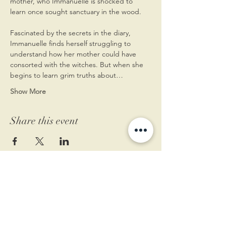
mother, who Immanuelle is shocked to 
learn once sought sanctuary in the wood.
Fascinated by the secrets in the diary, 
Immanuelle finds herself struggling to 
understand how her mother could have 
consorted with the witches. But when she 
begins to learn grim truths about…
Show More
Share this event