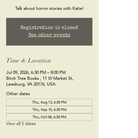
Talk about horror stories with Katie!
Registration is closed
See other events
Time & Location
Jul 09, 2026, 6:30 PM – 8:00 PM
Birch Tree Books , 11 W Market St,
Leesburg, VA 20176, USA
Other dates
Thu, Aug 13, 6:30 PM
Thu, Sep 10, 6:30 PM
Thu, Oct 08, 6:30 PM
View all 5 dates