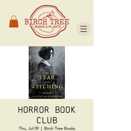
Horror Book
Club
Thu, Jul 09
  |  
Birch Tree Books