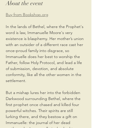
About the event
Buy from Bookshop.org
In the lands of Bethel, where the Prophet's 
word is law, Immanuelle Moore's very 
existence is blasphemy. Her mother’s union 
with an outsider of a different race cast her 
once-proud family into disgrace, so 
Immanuelle does her best to worship the 
Father, follow Holy Protocol, and lead a life 
of submission, devotion, and absolute 
conformity, like all the other women in the 
settlement.
But a mishap lures her into the forbidden 
Darkwood surrounding Bethel, where the 
first prophet once chased and killed four 
powerful witches. Their spirits are still 
lurking there, and they bestow a gift on 
Immanuelle: the journal of her dead 