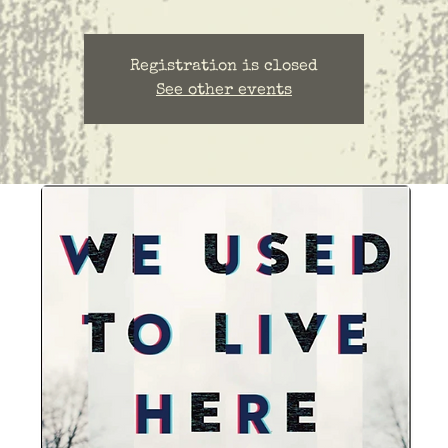
Registration is closed
See other events