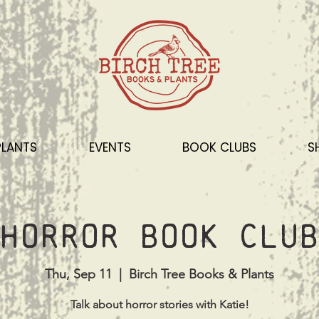
PLANTS
EVENTS
BOOK CLUBS
S
Horror Book Club
Thu, Sep 11
  |  
Birch Tree Books & Plants
Talk about horror stories with Katie!