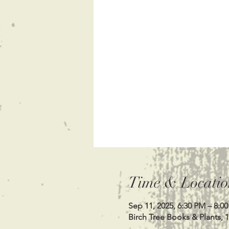
Time & Locatio
Sep 11, 2025, 6:30 PM – 8:0
Birch Tree Books & Plants, 