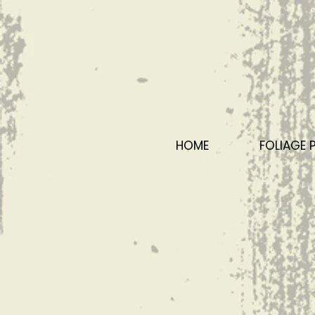
HOME
FOLIAGE 