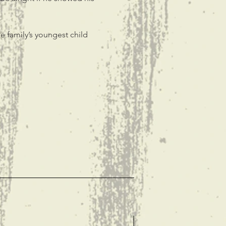
e family’s youngest child 