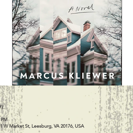
n
0 PM
11 W Market St, Leesburg, VA 20176, USA