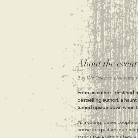
About the event
Buy 
We Used to Live Here 
From an author “destined to
bestselling author), a hau
turned upside down when the
As a young, queer couple who
house in a picturesque neig
stands there with his family,