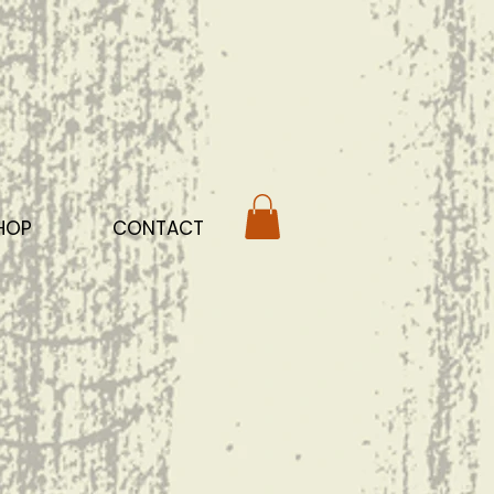
HOP
CONTACT