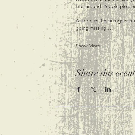
kids around. People pleaser 
As soon as the strangers ent
going missing…
Show More
Share this even