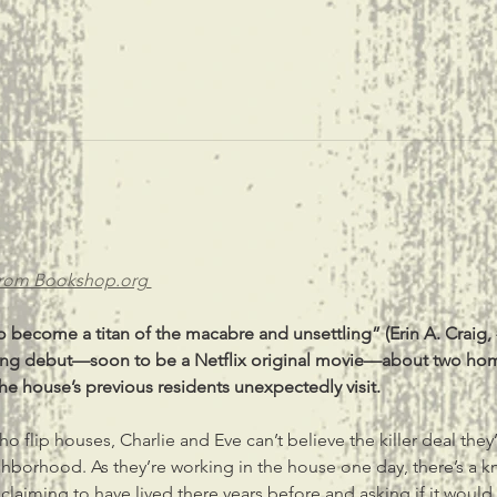
from Bookshop.org 
 become a titan of the macabre and unsettling” (Erin A. Craig, 
nting debut—soon to be a Netflix original movie—about two ho
 house’s previous residents unexpectedly visit.
 flip houses, Charlie and Eve can’t believe the killer deal they’
hborhood. As they’re working in the house one day, there’s a 
 claiming to have lived there years before and asking if it would