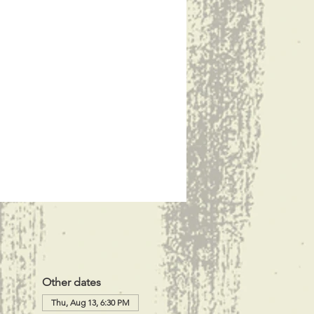
Other dates
Thu, Aug 13, 6:30 PM