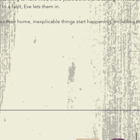
to a fault, Eve lets them in.
er their home, inexplicable things start happening, including th
t