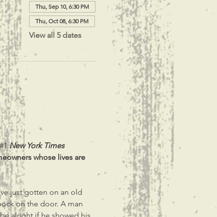
Thu, Sep 10, 6:30 PM
Thu, Oct 08, 6:30 PM
View all 5 dates
#1
New York Times 
meowners whose lives are 
ve just gotten on an old 
knock on the door. A man 
 be alright if he showed his 