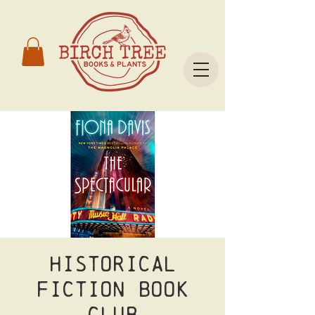
Historical
Fiction Book
Club