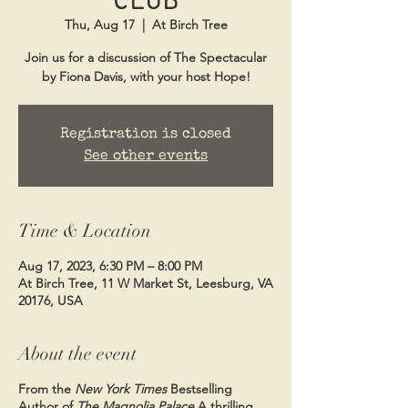
Thu, Aug 17
  |  
At Birch Tree
Join us for a discussion of The Spectacular
by Fiona Davis, with your host Hope!
Registration is closed
See other events
Time & Location
Aug 17, 2023, 6:30 PM – 8:00 PM
At Birch Tree, 11 W Market St, Leesburg, VA
20176, USA
About the event
From the
New York Times
Bestselling
Author of
The Magnolia Palace
A thrilling