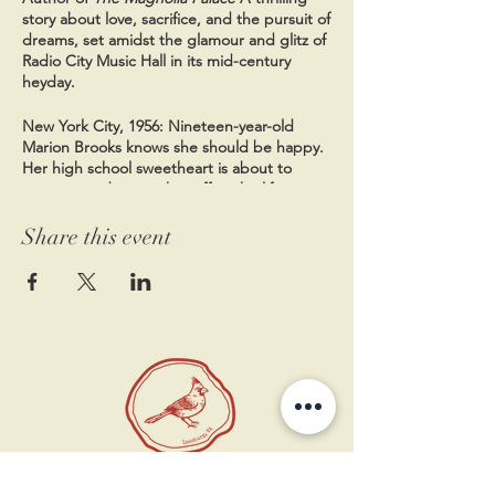
story about love, sacrifice, and the pursuit of
dreams, set amidst the glamour and glitz of
Radio City Music Hall in its mid-century
heyday.
New York City, 1956: Nineteen-year-old
Marion Brooks knows she should be happy.
Her high school sweetheart is about to
propose and sweep her off to the life
everyone has always expected they'd have
together: a quiet house in the suburbs,
Share this event
Marion staying home to raise their future
children. But instead, Marion finds herself
feeling trapped. So when she comes across
an opportunity to audition for the famous
Radio City Rockettes--the glamorous
precision-dancing troupe--she jumps at the
chance to exchange her predictable future
for the dazzling life of a performer.
Meanwhile, the city is reeling from a string
of bombings orchestrated by a person the
11 West Market St.
press has nicknamed the "Big Apple