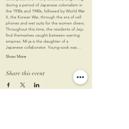
during a period of Japanese colonialism in 
the 1930s and 1940s, followed by World War 
II, the Korean War, through the era of cell 
phones and wet suits for the women divers. 
Throughout this time, the residents of Jeju 
find themselves caught between warring 
empires. Mi-ja is the daughter of a 
Japanese collaborator. Young-sook was…
Show More
Share this event