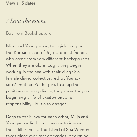
View all 5 dates
About the event
Buy from Bookshop.org 
Mi-ja and Young-sook, two girls living on 
the Korean island of Jeju, are best friends 
who come from very different backgrounds. 
When they are old enough, they begin 
working in the sea with their village’s all-
female diving collective, led by Young-
sook’s mother. As the girls take up their 
positions as baby divers, they know they are 
beginning a life of excitement and 
responsibility—but also danger.
Despite their love for each other, Mi-ja and 
Young-sook find it impossible to ignore 
their differences. The Island of Sea Women 
takes place over many decades, beginning 