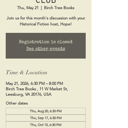
Thu, May 21
  |  
Birch Tree Books
Join us for this month's discussion with your
Historical Fiction host, Hope!
Registration is closed
See other events
Time & Location
May 21, 2026, 6:30 PM – 8:00 PM
Birch Tree Books , 11 W Market St,
Leesburg, VA 20176, USA
Other dates
Thu, Aug 20, 6:30 PM
Thu, Sep 17, 6:30 PM
Thu, Oct 15, 6:30 PM