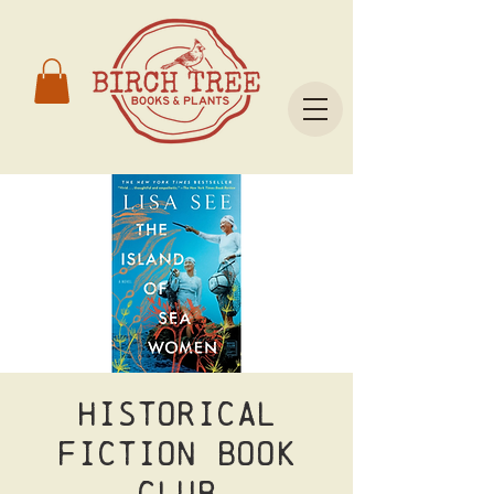
Historical
Fiction Book
Club