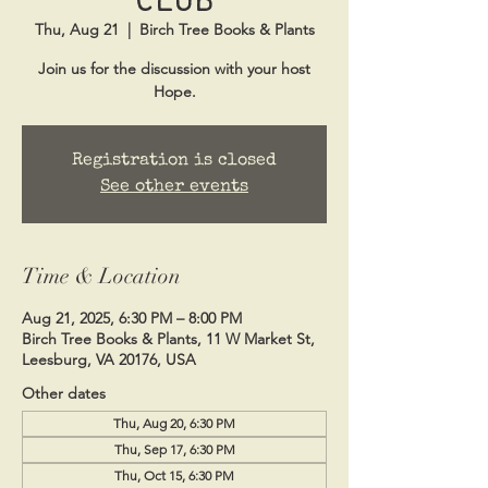
Thu, Aug 21
  |  
Birch Tree Books & Plants
Join us for the discussion with your host
Hope.
Registration is closed
See other events
Time & Location
Aug 21, 2025, 6:30 PM – 8:00 PM
Birch Tree Books & Plants, 11 W Market St,
Leesburg, VA 20176, USA
Other dates
Thu, Aug 20, 6:30 PM
Thu, Sep 17, 6:30 PM
Thu, Oct 15, 6:30 PM