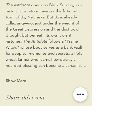
The Antidote
 opens on Black Sunday, as a 
historic dust storm ravages the fictional 
town of Uz, Nebraska. But Uz is already 
collapsing—not just under the weight of 
the Great Depression and the dust bowl 
drought but beneath its own violent 
histories. 
The Antidote 
follows a "Prairie 
Witch,” whose body serves as a bank vault 
for peoples’ memories and secrets; a Polish 
wheat farmer who learns how quickly a 
hoarded blessing can become a curse; his…
Show More
Share this event