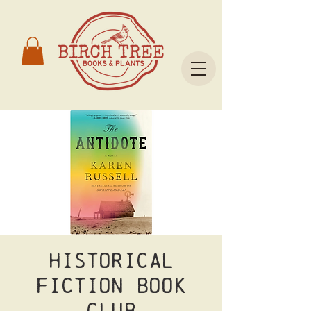
Historical
Fiction Book
Club