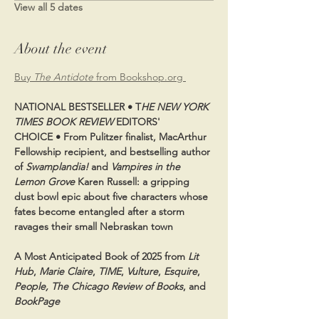
View all 5 dates
About the event
Buy 
The Antidote
 from Bookshop.org 
NATIONAL BESTSELLER • T
HE NEW YORK 
TIMES BOOK REVIEW
 EDITORS' 
CHOICE • From Pulitzer finalist, MacArthur 
Fellowship recipient, and bestselling author 
of 
Swamplandia!
 and 
Vampires in the 
Lemon Grove
 Karen Russell: a gripping 
dust bowl epic about five characters whose 
fates become entangled after a storm 
ravages their small Nebraskan town
A Most Anticipated Book of 2025 from 
Lit 
Hub
, 
Marie Claire
, 
TIME
, 
Vulture
, 
Esquire
, 
People, The Chicago Review of Books
, and 
BookPage