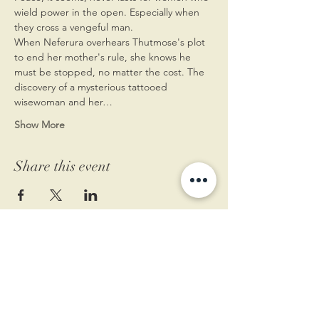
wield power in the open. Especially when 
they cross a vengeful man.
When Neferura overhears Thutmose's plot 
to end her mother's rule, she knows he 
must be stopped, no matter the cost. The 
discovery of a mysterious tattooed 
wisewoman and her…
Show More
Share this event