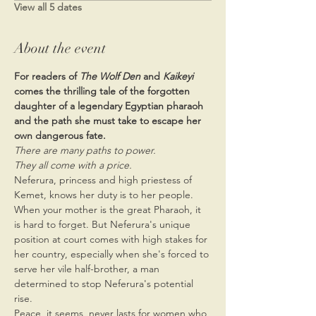
View all 5 dates
About the event
For readers of 
The Wolf Den
 and 
Kaikeyi 
comes the thrilling tale of the forgotten 
daughter of a legendary Egyptian pharaoh 
and the path she must take to escape her 
own dangerous fate.
There are many paths to power.
They all come with a price.
Neferura, princess and high priestess of 
Kemet, knows her duty is to her people. 
When your mother is the great Pharaoh, it 
is hard to forget. But Neferura's unique 
position at court comes with high stakes for 
her country, especially when she's forced to 
serve her vile half-brother, a man 
determined to stop Neferura's potential 
rise.
Peace, it seems, never lasts for women who 