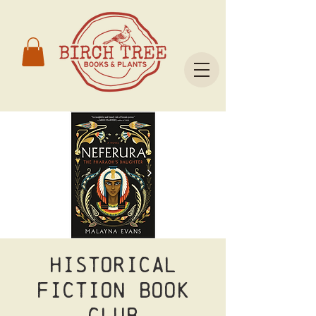
Historical
Fiction Book
Club