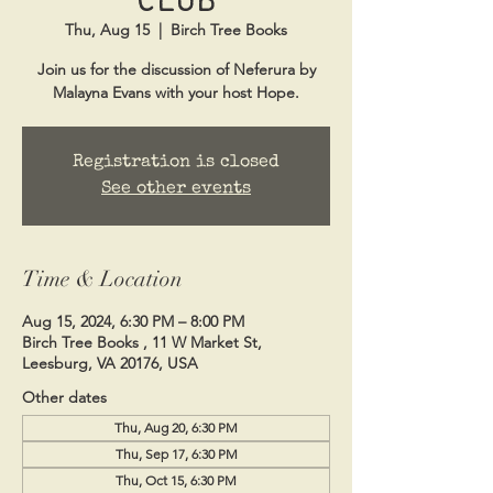
Thu, Aug 15
  |  
Birch Tree Books
Join us for the discussion of Neferura by
Malayna Evans with your host Hope.
Registration is closed
See other events
Time & Location
Aug 15, 2024, 6:30 PM – 8:00 PM
Birch Tree Books , 11 W Market St,
Leesburg, VA 20176, USA
Other dates
Thu, Aug 20, 6:30 PM
Thu, Sep 17, 6:30 PM
Thu, Oct 15, 6:30 PM