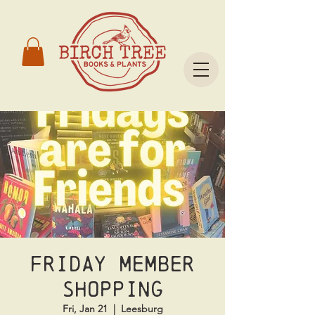
Friday Member
Shopping
Fri, Jan 21
  |  
Leesburg