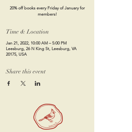
20% off books every Friday of January for
members!
Time & Location
Jan 21, 2022, 10:00 AM – 5:00 PM
Leesburg, 26 N King St, Leesburg, VA
20175, USA
Share this event