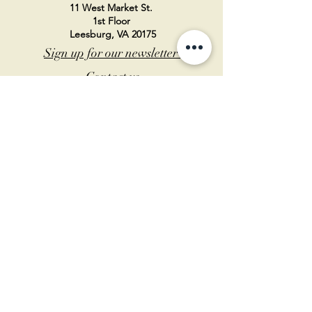
11 West Market St.
1st Floor
Leesburg, VA 20175
Sign up for our newsletter
Contact us
Become a member
Every Bookshop.org purchase
supports us directly!
Log In