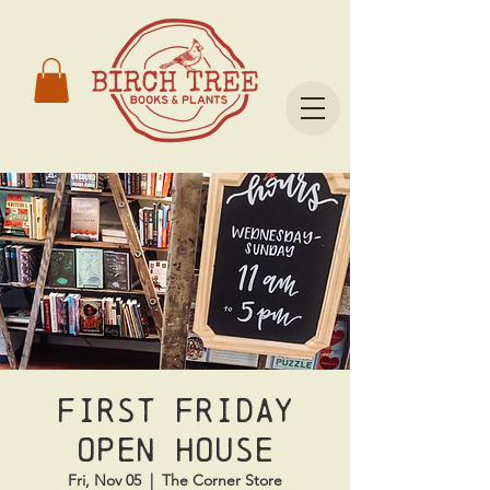
First Friday
Open House
Fri, Nov 05
  |  
The Corner Store