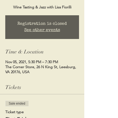
Wine Tasting & Jazz with Lisa Fiorilli
Registration is closed
See other events
Time & Location
Nov 05, 2021, 5:30 PM – 7:30 PM
The Corner Store, 26 N King St, Leesburg,
VA 20176, USA
Tickets
Sale ended
Ticket type