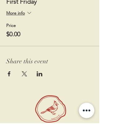
First Friday
More info
Price
$0.00
Share this event
11 West Market St.
1st Floor