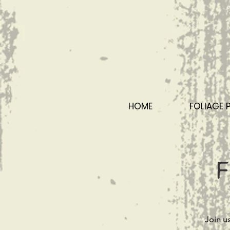
HOME
FOLIAGE 
F
Join u