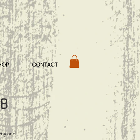
HOP
CONTACT
b
mmy and