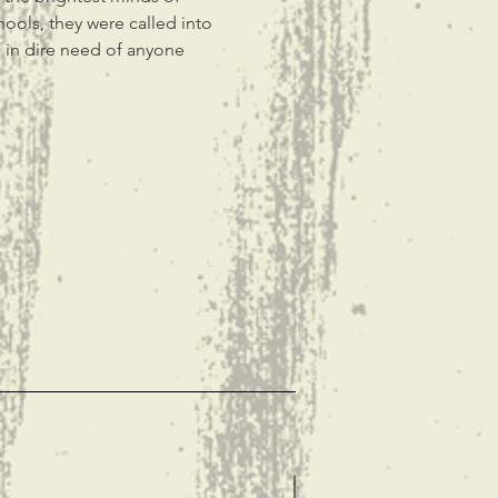
ools, they were called into 
 in dire need of anyone 