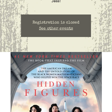
Jess!
Registration is closed
See other events