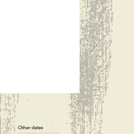
Other dates