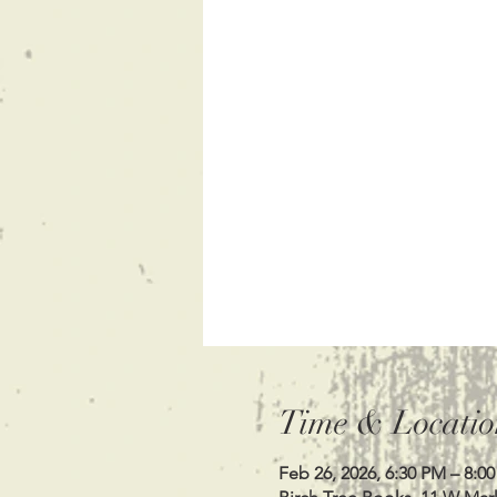
Time & Locatio
Feb 26, 2026, 6:30 PM – 8:0