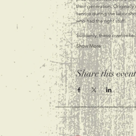
their generation. Originally
service during the labor sh
who had the right stuff. 
Suddenly, these overlooked
Show More
Share this even