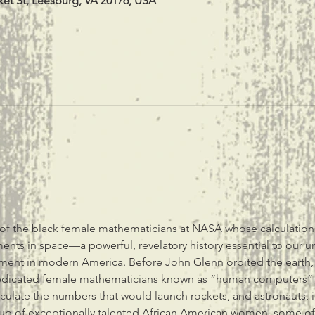
ket St, Leesburg, VA 20176, USA
of the black female mathematicians at NASA whose calculation
ents in space—a powerful, revelatory history essential to our u
ement in modern America. Before John Glenn orbited the earth,
dicated female mathematicians known as “human computers” us
culate the numbers that would launch rockets, and astronauts,
up of exceptionally talented African American women, some of 