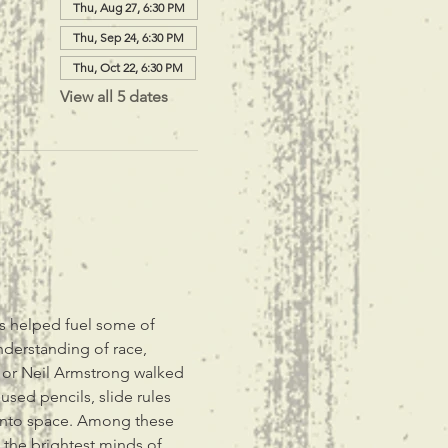
Thu, Aug 27, 6:30 PM
Thu, Sep 24, 6:30 PM
Thu, Oct 22, 6:30 PM
View all 5 dates
s helped fuel some of 
nderstanding of race, 
 or Neil Armstrong walked 
ed pencils, slide rules 
 into space. Among these 
the brightest minds of 