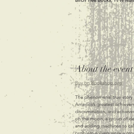
Birch Tree Books, 11 W Mar
About the event
Buy on Bookshop.org 
The phenomenal true story 
America’s greatest achievem
discrimination, and achiev
on the moon, a group of de
and adding machines to cal
problem-solvers were a gro