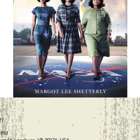
n
0 PM