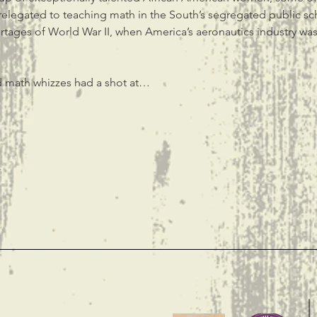
 relegated to teaching math in the South’s segregated public sch
ortages of World War II, when America’s aeronautics industry was
 math whizzes had a shot at…
t