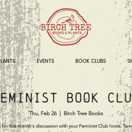
PLANTS
EVENTS
BOOK CLUBS
S
eminist Book Clu
Thu, Feb 26
  |  
Birch Tree Books
s for this month's discussion with your Feminist Club hosts, Ta