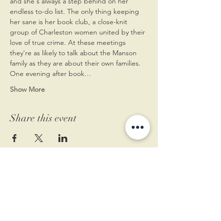
and she's always a step behind on her 
endless to-do list. The only thing keeping 
her sane is her book club, a close-knit 
group of Charleston women united by their 
love of true crime. At these meetings 
they're as likely to talk about the Manson 
family as they are about their own families.
One evening after book…
Show More
Share this event