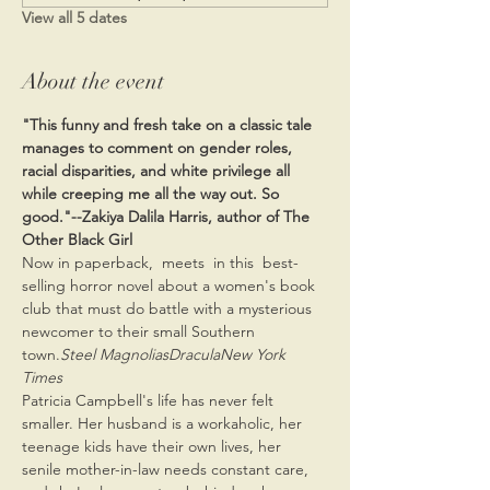
View all 5 dates
About the event
"This funny and fresh take on a classic tale 
manages to comment on gender roles, 
racial disparities, and white privilege all 
while creeping me all the way out. So 
good."--Zakiya Dalila Harris, author of The 
Other Black Girl
Now in paperback, 
 meets 
 in this 
 best-
selling horror novel about a women's book 
club that must do battle with a mysterious 
newcomer to their small Southern 
town.
Steel Magnolias
Dracula
New York 
Times
Patricia Campbell's life has never felt 
smaller. Her husband is a workaholic, her 
teenage kids have their own lives, her 
senile mother-in-law needs constant care, 