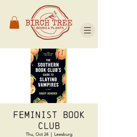
Feminist Book
Club
Thu, Oct 24
  |  
Leesburg