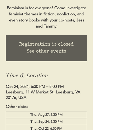
Feminism is for everyone! Come investigate
feminist themes in fiction, nonfiction, and
even story books with your co-hosts, Jess
and Tammy.
Registration is closed
See other events
Time & Location
Oct 24, 2024, 6:30 PM – 8:00 PM
Leesburg, 11 W Market St, Leesburg, VA
20176, USA
Other dates
Thu, Aug 27, 6:30 PM
Thu, Sep 24, 6:30 PM
Thu, Oct 22, 6:30 PM