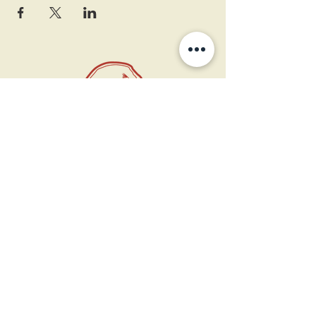
11 West Market St.
1st Floor
Leesburg, VA 20175
Sign up for our newsletter
Contact us
Become a member
Every Bookshop.org purchase
supports us directly!