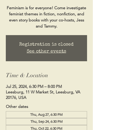
Feminism is for everyone! Come investigate
feminist themes in fiction, nonfiction, and
even story books with your co-hosts, Jess
and Tammy.
Registration is closed
See other events
Time & Location
Jul 25, 2024, 6:30 PM – 8:00 PM
Leesburg, 11 W Market St, Leesburg, VA
20176, USA
Other dates
Thu, Aug 27, 6:30 PM
Thu, Sep 24, 6:30 PM
Thu, Oct 22, 6:30 PM