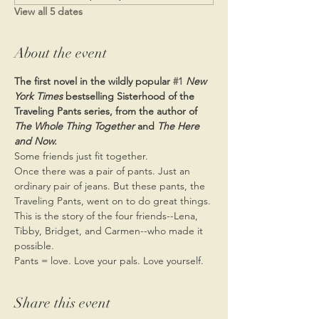
View all 5 dates
About the event
The first novel in the wildly popular 
#1
New 
York Times 
bestselling Sisterhood of the 
Traveling Pants series, from the author of 
The Whole Thing Together 
and 
The Here 
and Now.
Some friends just fit together.
Once there was a pair of pants. Just an 
ordinary pair of jeans. But these pants, the 
Traveling Pants, went on to do great things. 
This is the story of the four friends--Lena, 
Tibby, Bridget, and Carmen--who made it 
possible.
Pants = love. Love your pals. Love yourself.
Share this event