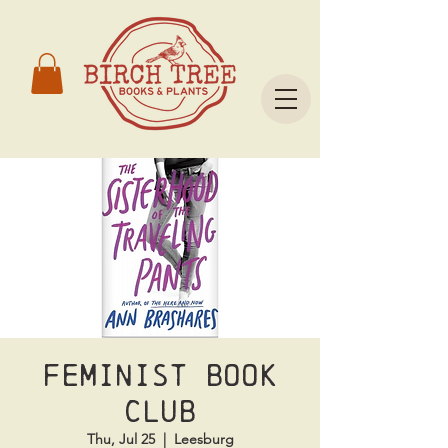
Feminist Book
Club
Thu, Jul 25
  |  
Leesburg