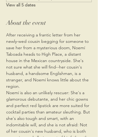
View all 5 dates
About the event
After receiving a frantic letter from her 
newly-wed cousin begging for someone to 
save her from a mysterious doom, Noemí 
Taboada heads to High Place, a distant 
house in the Mexican countryside. She's 
not sure what she will find--her cousin's 
husband, a handsome Englishman, is a 
stranger, and Noemí knows little about the 
region.
Noemí is also an unlikely rescuer: She's a 
glamorous debutante, and her chic gowns 
and perfect red lipstick are more suited for 
cocktail parties than amateur sleuthing. But 
she's also tough and smart, with an 
indomitable will, and she is not afraid: Not 
of her cousin's new husband, who is both 