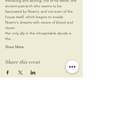
menacing and alluring; not of his father, the 
ancient patriarch who seems to be 
fascinated by Noemí; and not even of the 
house itself, which begins to invade 
Noemi's dreams with visions of blood and 
doom.
Her only ally in this inhospitable abode is 
the…
Show More
Share this event