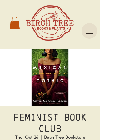
Feminist Book
Club
Thu, Oct 26
  |  
Birch Tree Bookstore