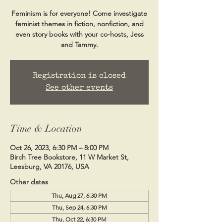
Feminism is for everyone! Come investigate
feminist themes in fiction, nonfiction, and
even story books with your co-hosts, Jess
and Tammy.
Registration is closed
See other events
Time & Location
Oct 26, 2023, 6:30 PM – 8:00 PM
Birch Tree Bookstore, 11 W Market St,
Leesburg, VA 20176, USA
Other dates
Thu, Aug 27, 6:30 PM
Thu, Sep 24, 6:30 PM
Thu, Oct 22, 6:30 PM