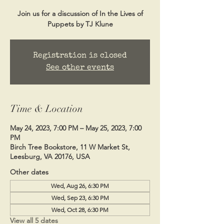
Join us for a discussion of In the Lives of
Puppets by TJ Klune
Registration is closed
See other events
Time & Location
May 24, 2023, 7:00 PM – May 25, 2023, 7:00
PM
Birch Tree Bookstore, 11 W Market St,
Leesburg, VA 20176, USA
Other dates
Wed, Aug 26, 6:30 PM
Wed, Sep 23, 6:30 PM
Wed, Oct 28, 6:30 PM
View all 5 dates