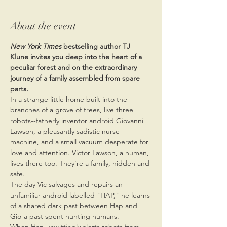
About the event
New York Times
 bestselling author TJ 
Klune invites you deep into the heart of a 
peculiar forest and on the extraordinary 
journey of a family assembled from spare 
parts.
In a strange little home built into the 
branches of a grove of trees, live three 
robots--fatherly inventor android Giovanni 
Lawson, a pleasantly sadistic nurse 
machine, and a small vacuum desperate for 
love and attention. Victor Lawson, a human, 
lives there too. They're a family, hidden and 
safe.
The day Vic salvages and repairs an 
unfamiliar android labelled "HAP," he learns 
of a shared dark past between Hap and 
Gio-a past spent hunting humans.
When Hap unwittingly alerts robots from 