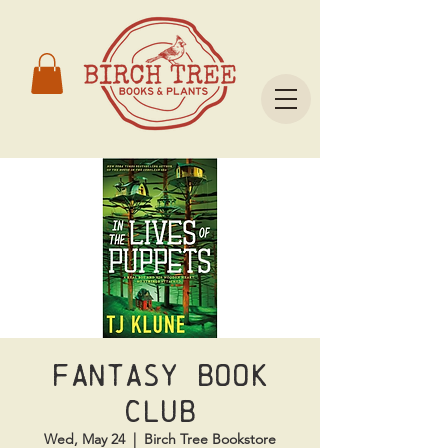
Fantasy Book
Club
Wed, May 24
  |  
Birch Tree Bookstore