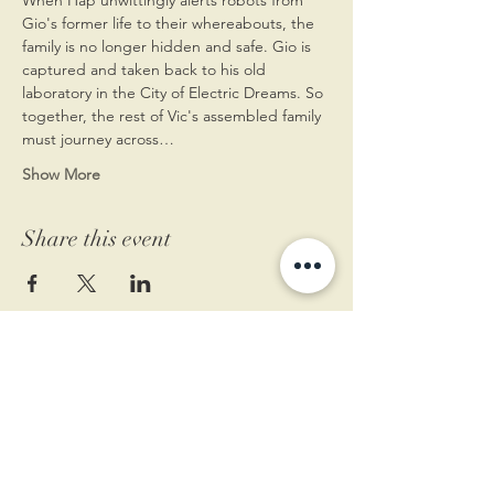
Gio's former life to their whereabouts, the 
family is no longer hidden and safe. Gio is 
captured and taken back to his old 
laboratory in the City of Electric Dreams. So 
together, the rest of Vic's assembled family 
must journey across…
Show More
Share this event
11 West Market St.