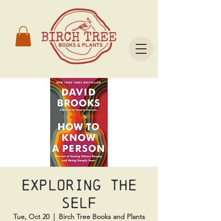
Exploring the
Self
Tue, Oct 20
  |  
Birch Tree Books and Plants