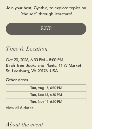
Join your host, Cynthia, to explore topics on
"the self" through literature!
RSVP
Time & Location
Oct 20, 2026, 6:30 PM – 8:00 PM
Birch Tree Books and Plants, 11 W Market
St, Leesburg, VA 20176, USA
Other dates
Tue, Aug 18, 6:30 PM
Tue, Sep 15, 6:30 PM
Tue, Nov 17, 6:30 PM
View all 6 dates
About the event