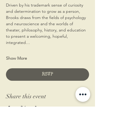
Driven by his trademark sense of curiosity 
and determination to grow as a person, 
Brooks draws from the fields of psychology 
and neuroscience and the worlds of 
theater, philosophy, history, and education 
to present a welcoming, hopeful, 
integrated…
Show More
RSVP
Share this event