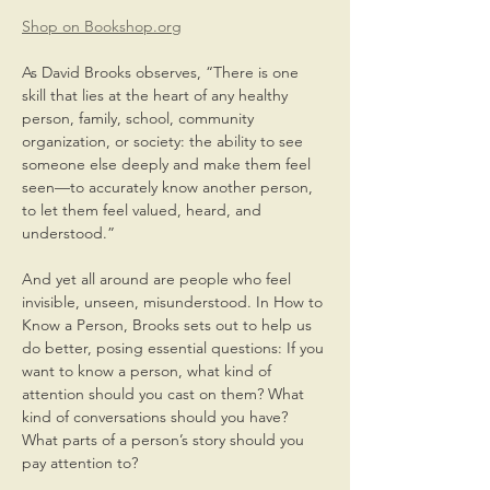
Shop on Bookshop.org
As David Brooks observes, “There is one 
skill that lies at the heart of any healthy 
person, family, school, community 
organization, or society: the ability to see 
someone else deeply and make them feel 
seen—to accurately know another person, 
to let them feel valued, heard, and 
understood.”
And yet all around are people who feel 
invisible, unseen, misunderstood. In How to 
Know a Person, Brooks sets out to help us 
do better, posing essential questions: If you 
want to know a person, what kind of 
attention should you cast on them? What 
kind of conversations should you have? 
What parts of a person’s story should you 
pay attention to?