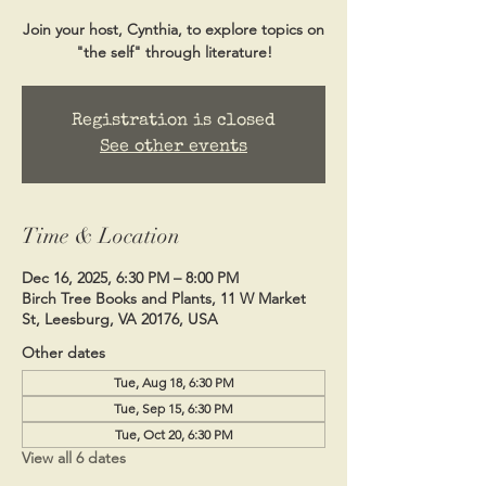
Join your host, Cynthia, to explore topics on
"the self" through literature!
Registration is closed
See other events
Time & Location
Dec 16, 2025, 6:30 PM – 8:00 PM
Birch Tree Books and Plants, 11 W Market
St, Leesburg, VA 20176, USA
Other dates
Tue, Aug 18, 6:30 PM
Tue, Sep 15, 6:30 PM
Tue, Oct 20, 6:30 PM
View all 6 dates