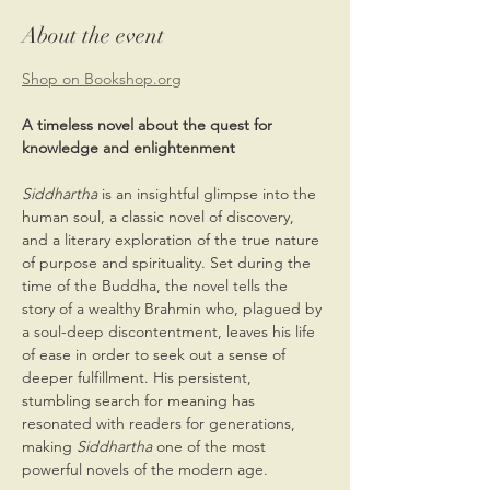
About the event
Shop on Bookshop.org
A timeless novel about the quest for 
knowledge and enlightenment
Siddhartha
 is an insightful glimpse into the 
human soul, a classic novel of discovery, 
and a literary exploration of the true nature 
of purpose and spirituality. Set during the 
time of the Buddha, the novel tells the 
story of a wealthy Brahmin who, plagued by 
a soul-deep discontentment, leaves his life 
of ease in order to seek out a sense of 
deeper fulfillment. His persistent, 
stumbling search for meaning has 
resonated with readers for generations, 
making 
Siddhartha 
one of the most 
powerful novels of the modern age.