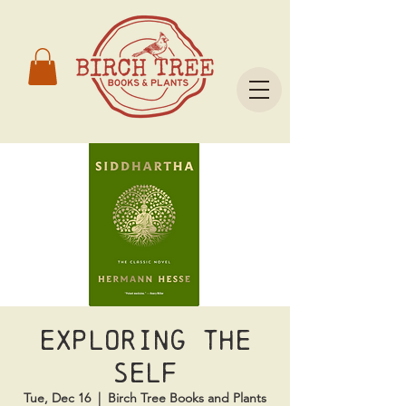
Exploring the
Self
Tue, Dec 16
  |  
Birch Tree Books and Plants