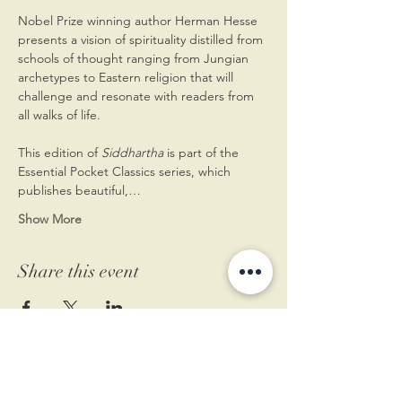
Nobel Prize winning author Herman Hesse 
presents a vision of spirituality distilled from 
schools of thought ranging from Jungian 
archetypes to Eastern religion that will 
challenge and resonate with readers from 
all walks of life.
This edition of 
Siddhartha
 is part of the 
Essential Pocket Classics series, which 
publishes beautiful,…
Show More
Share this event